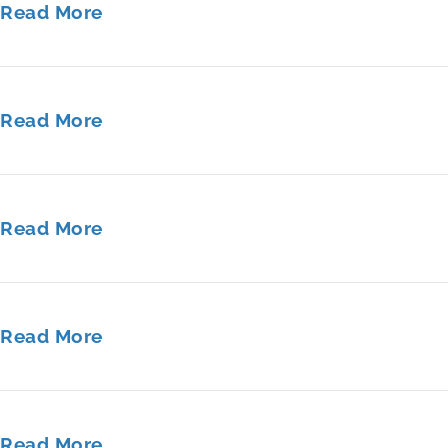
Read More
Read More
Read More
Read More
Read More