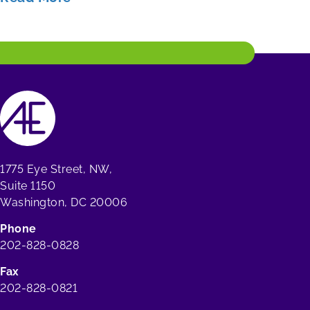
1775 Eye Street, NW,
Suite 1150
Washington, DC 20006
Phone
202-828-0828
Fax
202-828-0821