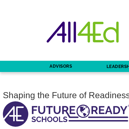
ADVISORS
LEADERSH
Shaping the Future of Readiness: