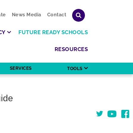
te
News Media
Contact
CY
FUTURE READY SCHOOLS
RESOURCES
SERVICES
TOOLS
uide
Twitter
You Tube
Face