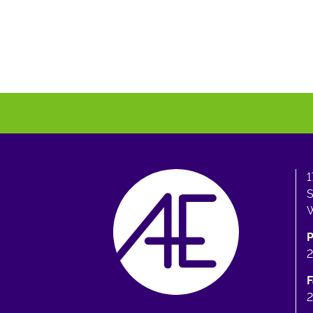
1
S
W
F
2