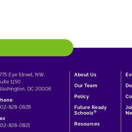
775 Eye Street, NW,
About Us
Ev
uite 1150
Our Team
Do
ashington, DC 20006
Policy
Co
Phone
202-828-0828
Future Ready
Jo
®
Schools
Ne
ax
Resources
02-828-0821