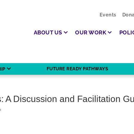
Events
Dona
ABOUT US
OUR WORK
POLI
FUTURE READY PATHWAYS
IP
 A Discussion and Facilitation G