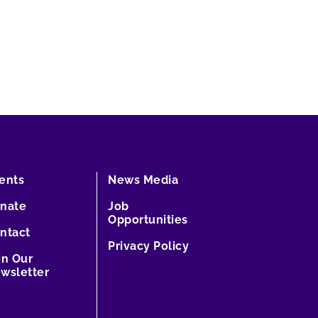
ents
News Media
nate
Job
Opportunities
ntact
Privacy Policy
in Our
wsletter