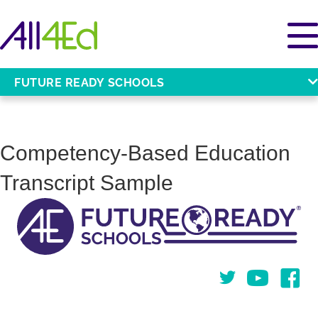
FUTURE READY SCHOOLS
Competency-Based Education
Transcript Sample
Twitter
You Tube
Face