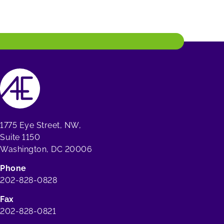
1775 Eye Street, NW,
Suite 1150
Washington, DC 20006
Phone
202-828-0828
Fax
202-828-0821