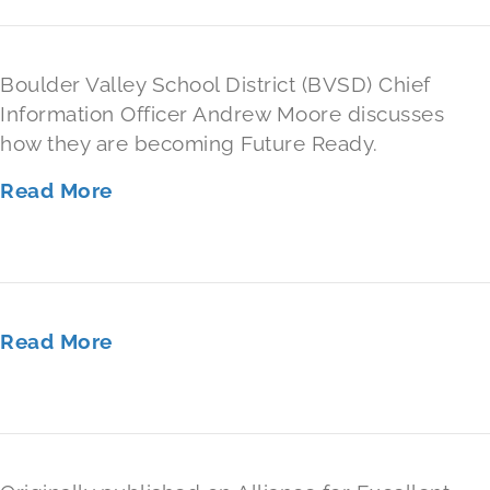
Boulder Valley School District (BVSD) Chief
Information Officer Andrew Moore discusses
how they are becoming Future Ready.
Read More
Read More