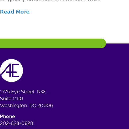
Read More
1775 Eye Street, NW,
Suite 1150
Washington, DC 20006
Phone
202-828-0828