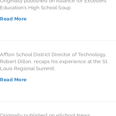
Originally published on Alliance for Excellent
Education’s High School Soup
Read More
Affton School District Director of Technology,
Robert Dillon, recaps his experience at the St.
Louis Regional Summit.
Read More
Originally published on eSchool News