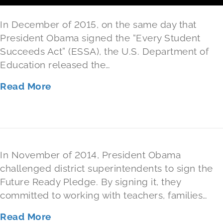
Level
In December of 2015, on the same day that
President Obama signed the “Every Student
Succeeds Act” (ESSA), the U.S. Department of
Education released the…
Read More
In November of 2014, President Obama
challenged district superintendents to sign the
Future Ready Pledge. By signing it, they
committed to working with teachers, families…
Read More