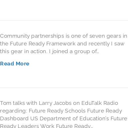
Community partnerships is one of seven gears in
the Future Ready Framework and recently I saw
this gear in action. I joined a group of…
Read More
Tom talks with Larry Jacobs on EduTalk Radio
regarding: Future Ready Schools Future Ready
Dashboard US Department of Education’s Future
Ready Leaders Work Future Ready…