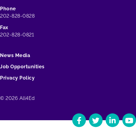
Phone
202-828-0828
Fax
202-828-0821
News Media
Job Opportunities
Privacy Policy
© 2026 All4Ed