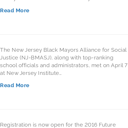
Read More
The New Jersey Black Mayors Alliance for Social
Justice (NJ-BMASJ), along with top-ranking
school officials and administrators, met on April 7
at New Jersey Institute…
Read More
Registration is now open for the 2016 Future