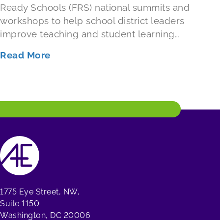
Ready Schools (FRS) national summits and
workshops to help school district leaders
improve teaching and student learning…
Read More
1775 Eye Street, NW,
Suite 1150
Washington, DC 20006