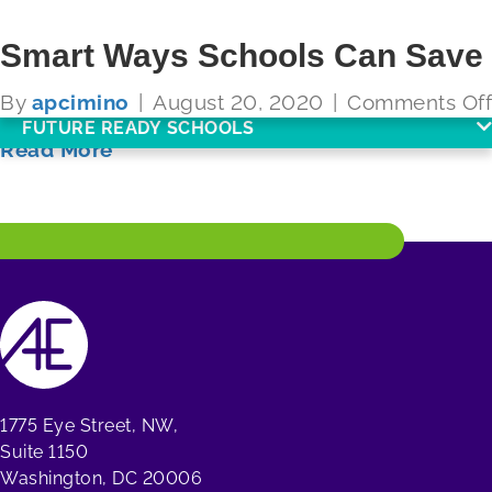
Smart Ways Schools Can Save
By
apcimino
|
August 20, 2020
|
Comments Off
FUTURE READY SCHOOLS
Read More
1775 Eye Street, NW,
Suite 1150
Washington, DC 20006