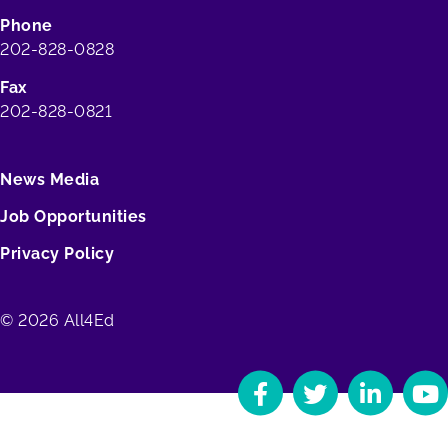
Phone
202-828-0828
Fax
202-828-0821
News Media
Job Opportunities
Privacy Policy
© 2026 All4Ed