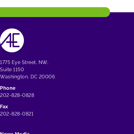
1775 Eye Street, NW,
Suite 1150
Washington, DC 20006
Phone
202-828-0828
Fax
202-828-0821