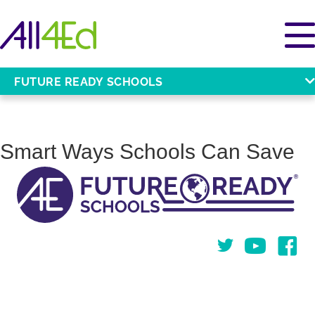
FUTURE READY SCHOOLS
Smart Ways Schools Can Save
Twitter
You Tube
Face