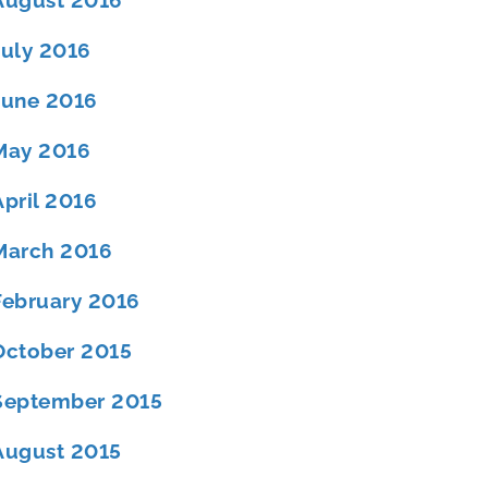
August 2016
July 2016
June 2016
May 2016
April 2016
March 2016
February 2016
October 2015
September 2015
August 2015