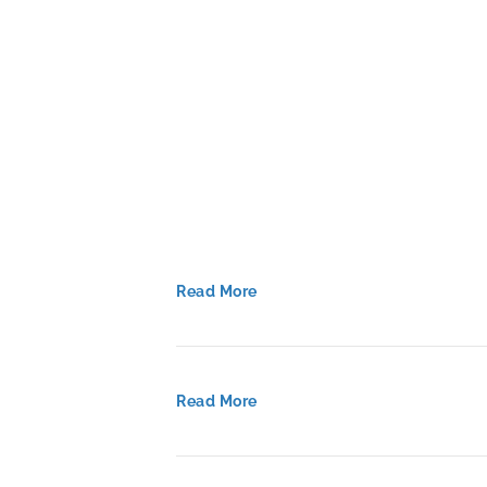
to
Accelerate
Implementati
Read More
Read More