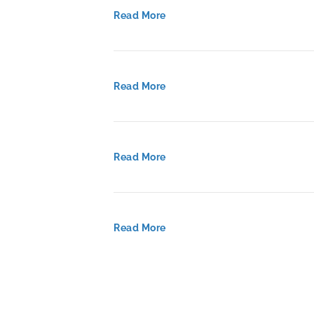
Read More
Read More
Read More
Read More