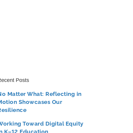
ecent Posts
No Matter What: Reflecting in
Motion Showcases Our
Resilience
Working Toward Digital Equity
in K–12 Education