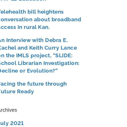
Telehealth bill heightens
conversation about broadband
access in rural Kan.
An Interview with Debra E.
Kachel and Keith Curry Lance
on the IMLS project, “SLIDE:
School Librarian Investigation:
Decline or Evolution?”
Facing the future through
Future Ready
rchives
July 2021