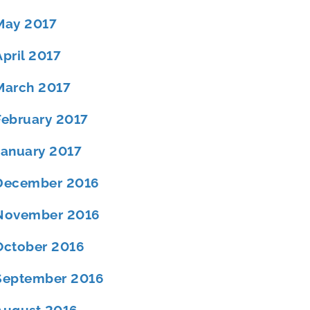
May 2017
April 2017
March 2017
February 2017
January 2017
December 2016
November 2016
October 2016
September 2016