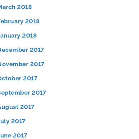
March 2018
February 2018
January 2018
December 2017
November 2017
October 2017
September 2017
August 2017
July 2017
June 2017