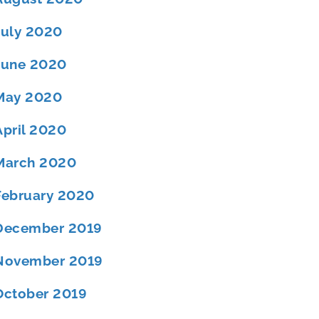
July 2020
June 2020
May 2020
April 2020
March 2020
February 2020
December 2019
November 2019
October 2019