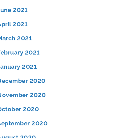
June 2021
April 2021
March 2021
February 2021
January 2021
December 2020
November 2020
October 2020
September 2020
August 2020