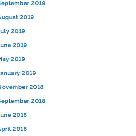
September 2019
August 2019
July 2019
June 2019
May 2019
January 2019
November 2018
September 2018
June 2018
April 2018