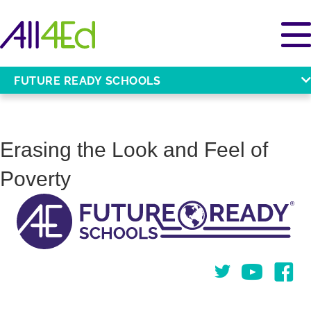
FUTURE READY SCHOOLS
Erasing the Look and Feel of
Poverty
Twitter
You Tube
Face