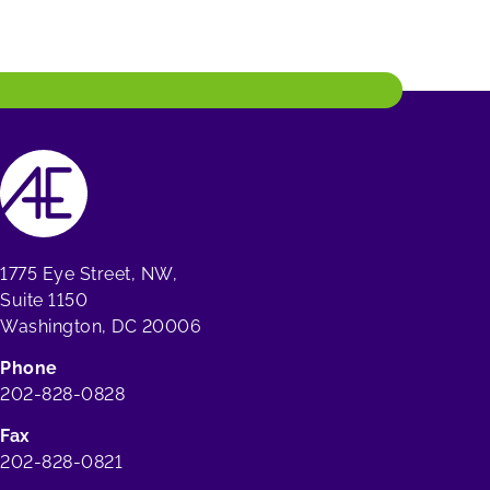
1775 Eye Street, NW,
Suite 1150
Washington, DC 20006
Phone
202-828-0828
Fax
202-828-0821