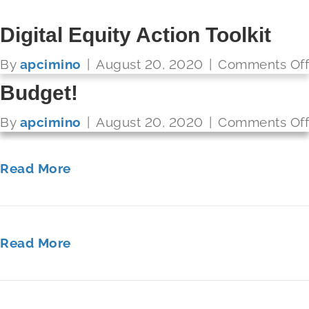
Future Ready: Becoming a
2017 STATE OF THE STATES
Compare and Connect K12 –
Digital Equity Action Toolkit
Connected Educator
Fulfilling Our Promise to
Get More Bandwidth for Your
By
apcimino
|
August 20, 2020
|
Comments Off
FUTURE READY SCHOOLS
America’s Students
Budget!
By
apcimino
|
August 20, 2020
|
Comments Off
Read More
By
By
apcimino
apcimino
|
|
August 20, 2020
August 20, 2020
|
|
Comments Off
Comments Off
Read More
Read More