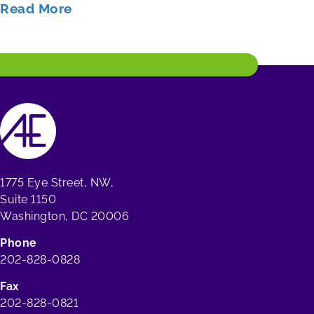
Read More
1775 Eye Street, NW,
Suite 1150
Washington, DC 20006
Phone
202-828-0828
Fax
202-828-0821