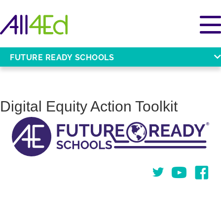
FUTURE READY SCHOOLS
Digital Equity Action Toolkit
Twitter
You Tube
Face