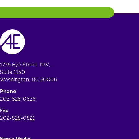
1775 Eye Street, NW,
Suite 1150
Washington, DC 20006
Phone
202-828-0828
Fax
202-828-0821