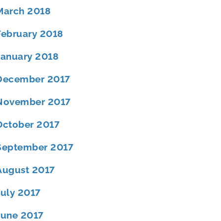
March 2018
February 2018
January 2018
December 2017
November 2017
October 2017
September 2017
August 2017
July 2017
June 2017