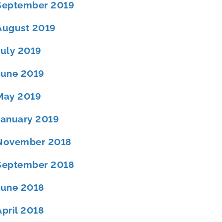
September 2019
August 2019
July 2019
June 2019
May 2019
January 2019
November 2018
September 2018
June 2018
April 2018