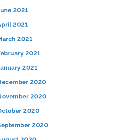
June 2021
April 2021
March 2021
February 2021
January 2021
December 2020
November 2020
October 2020
September 2020
August 2020