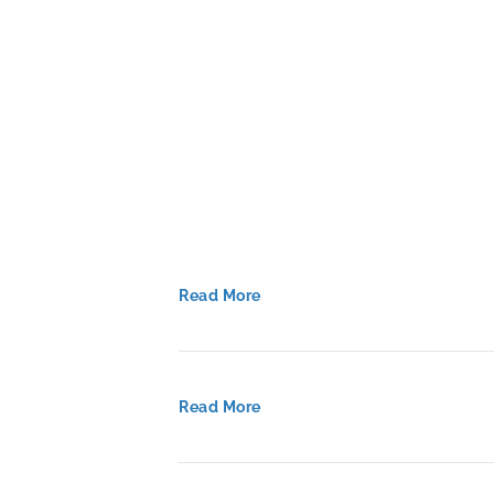
Blueprint
for
Personalized
Learning
in
Delaware
Read More
Read More