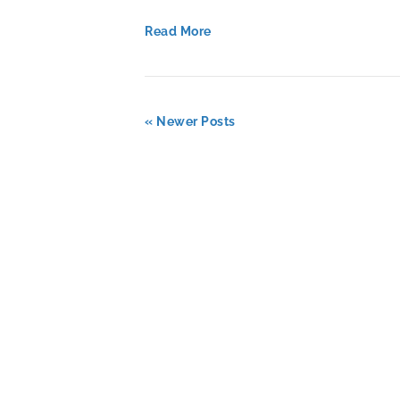
Read More
« Newer Posts