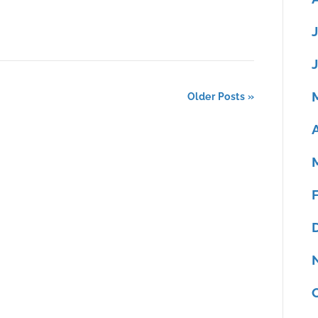
Older Posts »