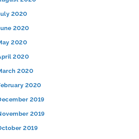
July 2020
June 2020
May 2020
April 2020
March 2020
February 2020
December 2019
November 2019
October 2019