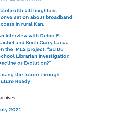
Telehealth bill heightens
conversation about broadband
access in rural Kan.
An Interview with Debra E.
Kachel and Keith Curry Lance
on the IMLS project, “SLIDE:
School Librarian Investigation:
Decline or Evolution?”
Facing the future through
Future Ready
rchives
July 2021