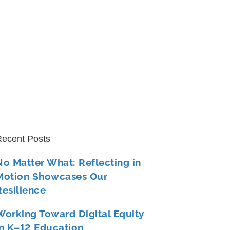
ecent Posts
No Matter What: Reflecting in
Motion Showcases Our
Resilience
Working Toward Digital Equity
in K–12 Education