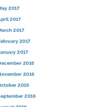
May 2017
April 2017
March 2017
February 2017
January 2017
December 2016
November 2016
October 2016
September 2016