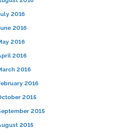
August 2016
July 2016
June 2016
May 2016
April 2016
March 2016
February 2016
October 2015
September 2015
August 2015