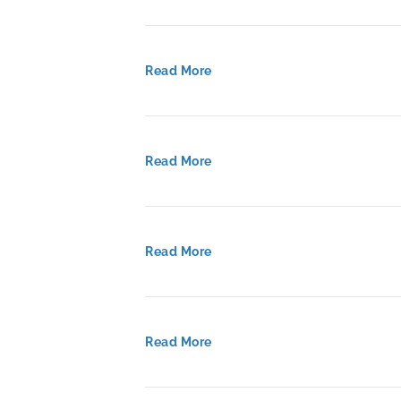
Read More
Read More
Read More
Read More