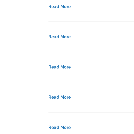
Read More
Read More
Read More
Read More
Read More