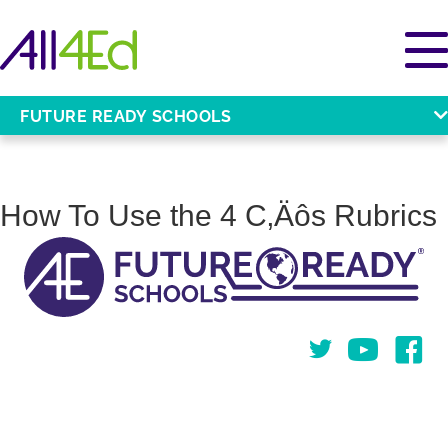
FUTURE READY SCHOOLS
How To Use the 4 C‚Äôs Rubrics
Twitter
You Tube
Face