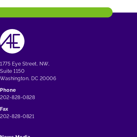
1775 Eye Street, NW,
Suite 1150
Washington, DC 20006
Phone
202-828-0828
Fax
202-828-0821