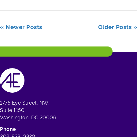
« Newer Posts
Older Posts »
1775 Eye Street, NW,
Suite 1150
Washington, DC 20006
Phone
202-828-0828