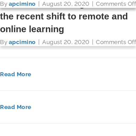
solve their challenges around
By
By
By
By
By
By
apcimino
apcimino
apcimino
apcimino
apcimino
apcimino
|
|
|
|
|
|
August 20, 2020
August 20, 2020
August 20, 2020
August 20, 2020
August 20, 2020
August 20, 2020
|
|
|
|
|
|
Comments Off
Comments Off
Comments Off
Comments Off
Comments Off
Comments Off
the recent shift to remote and
online learning
Read More
By
apcimino
|
August 20, 2020
|
Comments Off
Read More
Read More