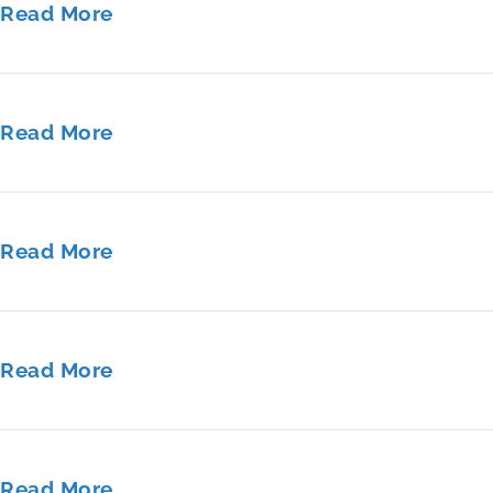
Read More
Read More
Read More
Read More
Read More