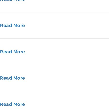
Read More
Read More
Read More
Read More