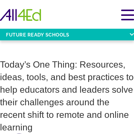
FUTURE READY SCHOOLS
Today’s One Thing: Resources,
ideas, tools, and best practices to
help educators and leaders solve
their challenges around the
recent shift to remote and online
learning