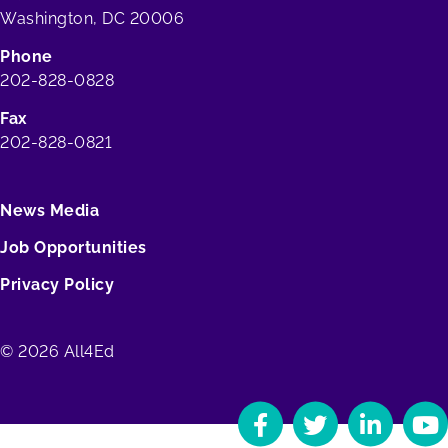
Washington, DC 20006
Phone
202-828-0828
Fax
202-828-0821
News Media
Job Opportunities
Privacy Policy
© 2026 All4Ed