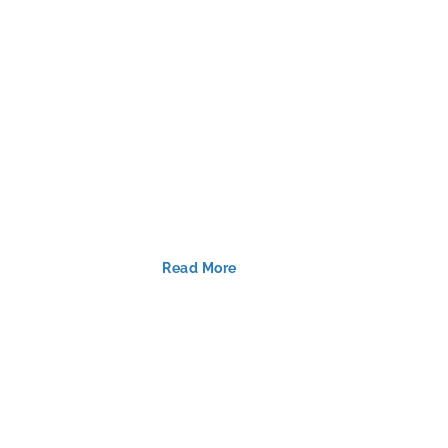
Read More