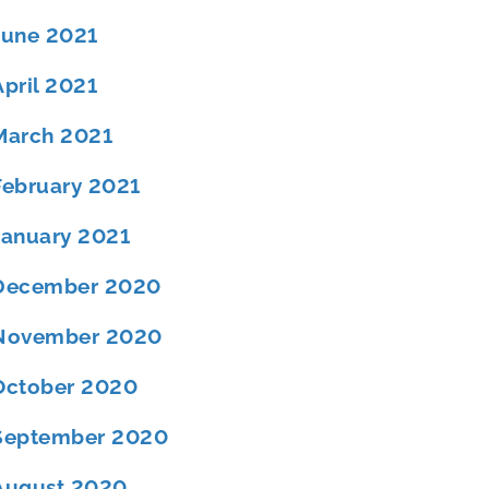
June 2021
April 2021
March 2021
February 2021
January 2021
December 2020
November 2020
October 2020
September 2020
August 2020