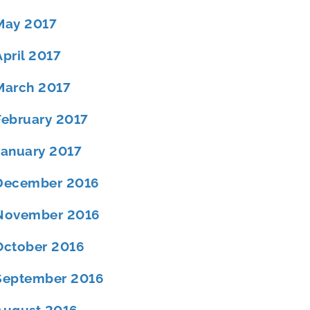
May 2017
April 2017
March 2017
February 2017
January 2017
December 2016
November 2016
October 2016
September 2016