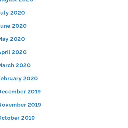
July 2020
June 2020
May 2020
April 2020
March 2020
February 2020
December 2019
November 2019
October 2019