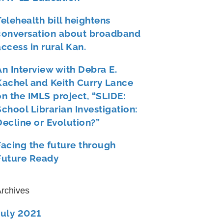
Telehealth bill heightens
conversation about broadband
access in rural Kan.
An Interview with Debra E.
Kachel and Keith Curry Lance
on the IMLS project, “SLIDE:
School Librarian Investigation:
Decline or Evolution?”
Facing the future through
Future Ready
rchives
July 2021