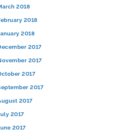
March 2018
February 2018
January 2018
December 2017
November 2017
October 2017
September 2017
August 2017
July 2017
June 2017