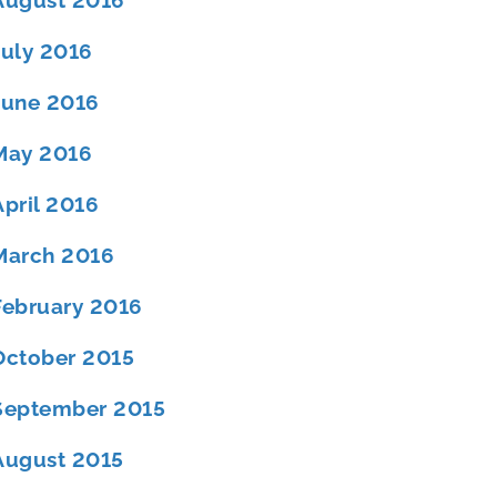
August 2016
July 2016
June 2016
May 2016
April 2016
March 2016
February 2016
October 2015
September 2015
August 2015