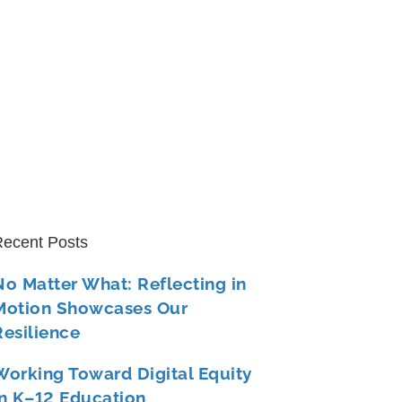
ecent Posts
No Matter What: Reflecting in
Motion Showcases Our
Resilience
Working Toward Digital Equity
in K–12 Education