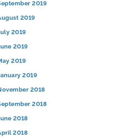
September 2019
August 2019
July 2019
June 2019
May 2019
January 2019
November 2018
September 2018
June 2018
April 2018