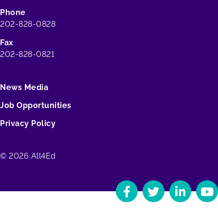
Phone
202-828-0828
Fax
202-828-0821
News Media
Job Opportunities
Privacy Policy
© 2026 All4Ed