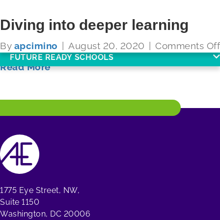
Diving into deeper learning
By
apcimino
|
August 20, 2020
|
Comments Off
FUTURE READY SCHOOLS
Read More
1775 Eye Street, NW,
Suite 1150
Washington, DC 20006