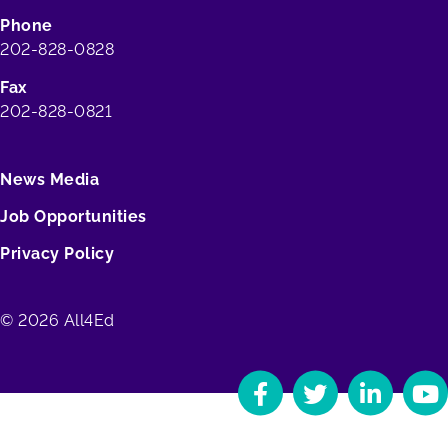
Phone
202-828-0828
Fax
202-828-0821
News Media
Job Opportunities
Privacy Policy
© 2026 All4Ed