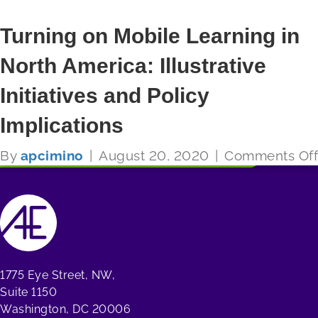
Turning on Mobile Learning in
North America: Illustrative
FUTURE READY SCHOOLS
Initiatives and Policy
Read More
Implications
By
apcimino
|
August 20, 2020
|
Comments Off
1775 Eye Street, NW,
Suite 1150
Washington, DC 20006