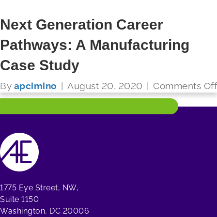
Next Generation Career
Pathways: A Manufacturing
FUTURE READY SCHOOLS
Case Study
Read More
By
apcimino
|
August 20, 2020
|
Comments Off
1775 Eye Street, NW,
Suite 1150
Washington, DC 20006