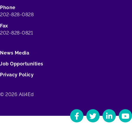
Phone
202-828-0828
Fax
202-828-0821
News Media
Job Opportunities
Privacy Policy
© 2026 All4Ed