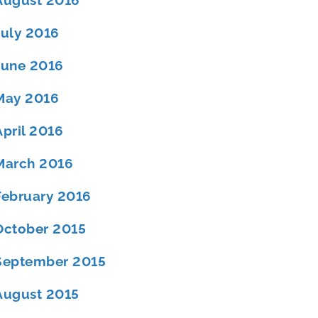
August 2016
July 2016
June 2016
May 2016
April 2016
March 2016
February 2016
October 2015
September 2015
August 2015