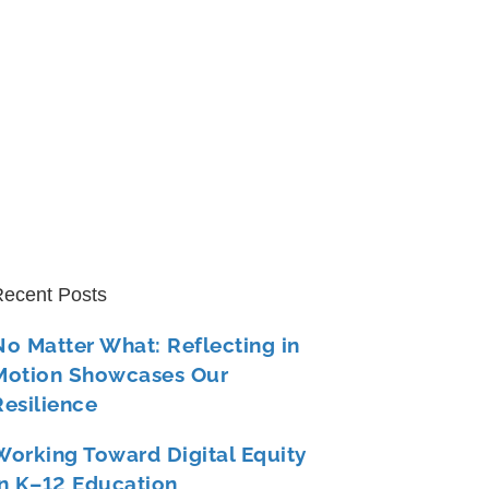
ecent Posts
No Matter What: Reflecting in
Motion Showcases Our
Resilience
Working Toward Digital Equity
in K–12 Education