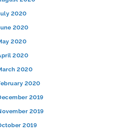
July 2020
June 2020
May 2020
April 2020
March 2020
February 2020
December 2019
November 2019
October 2019