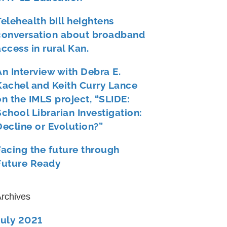
Telehealth bill heightens
conversation about broadband
access in rural Kan.
An Interview with Debra E.
Kachel and Keith Curry Lance
on the IMLS project, “SLIDE:
School Librarian Investigation:
Decline or Evolution?”
Facing the future through
Future Ready
rchives
July 2021