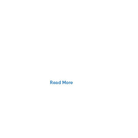
Read More