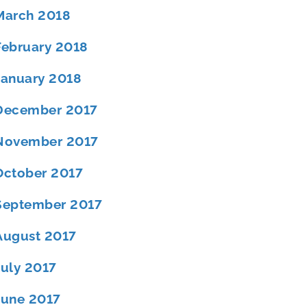
March 2018
February 2018
January 2018
December 2017
November 2017
October 2017
September 2017
August 2017
July 2017
June 2017