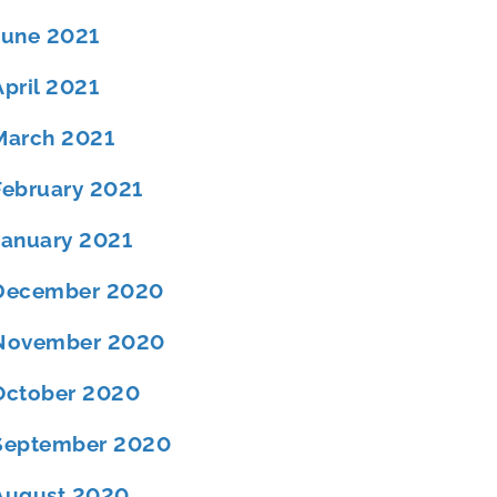
June 2021
April 2021
March 2021
February 2021
January 2021
December 2020
November 2020
October 2020
September 2020
August 2020