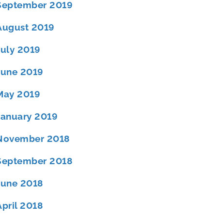
September 2019
August 2019
July 2019
June 2019
May 2019
January 2019
November 2018
September 2018
June 2018
April 2018