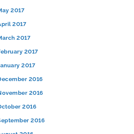
May 2017
April 2017
March 2017
February 2017
January 2017
December 2016
November 2016
October 2016
September 2016