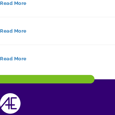
Read More
Read More
Read More