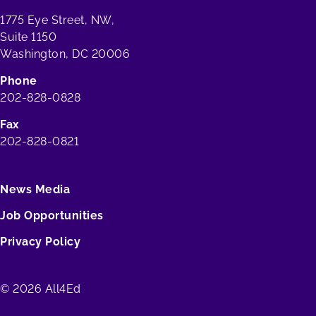
1775 Eye Street, NW,
Suite 1150
Washington, DC 20006
Phone
202-828-0828
Fax
202-828-0821
News Media
Job Opportunities
Privacy Policy
© 2026 All4Ed