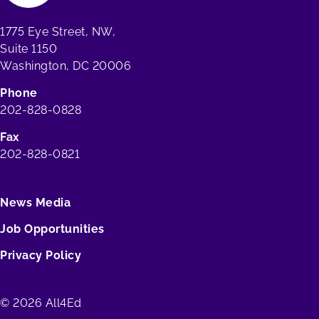
1775 Eye Street, NW,
Suite 1150
Washington, DC 20006
Phone
202-828-0828
Fax
202-828-0821
News Media
Job Opportunities
Privacy Policy
© 2026 All4Ed