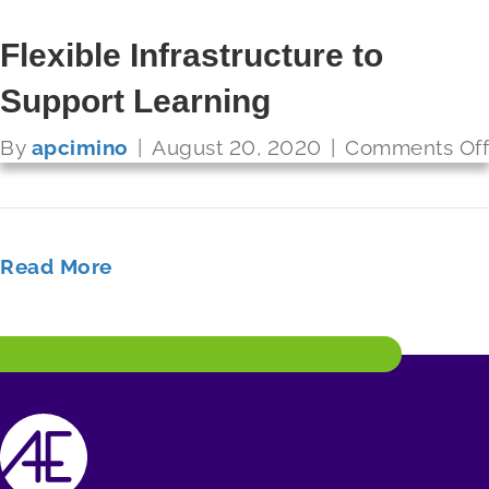
Referendum to Raise Funds for
Flexible Infrastructure to
Technology Infrastructure
Support Learning
FUTURE READY SCHOOLS
By
By
apcimino
apcimino
|
|
August 20, 2020
August 20, 2020
|
|
Comments Off
Comments Off
Read More
Read More