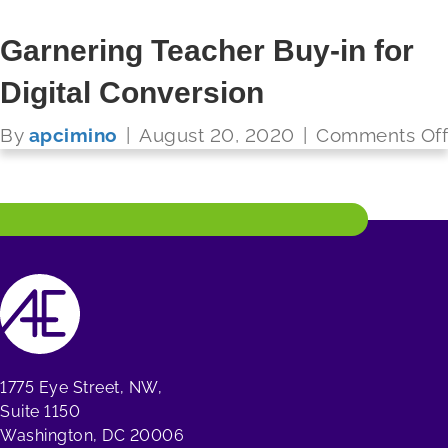
Garnering Teacher Buy-in for
Digital Conversion
FUTURE READY SCHOOLS
By
apcimino
|
August 20, 2020
|
Comments Off
Read More
1775 Eye Street, NW,
Suite 1150
Washington, DC 20006