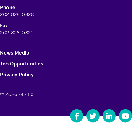
Phone
202-828-0828
Fax
202-828-0821
News Media
Job Opportunities
Privacy Policy
© 2026 All4Ed