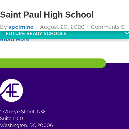
Saint Paul High School
By
apcimino
|
August 20, 2020
|
Comments Off
FUTURE READY SCHOOLS
Read More
1775 Eye Street, NW,
Suite 1150
Washington, DC 20006