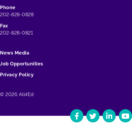
Phone
202-828-0828
Fax
202-828-0821
News Media
Job Opportunities
Privacy Policy
© 2026 All4Ed