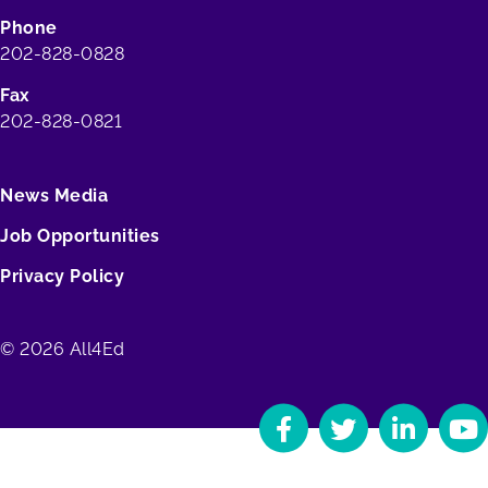
Phone
202-828-0828
Fax
202-828-0821
News Media
Job Opportunities
Privacy Policy
© 2026 All4Ed