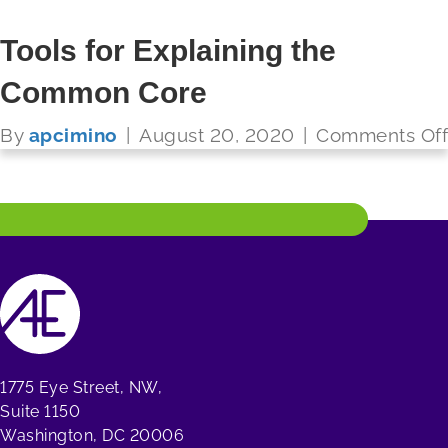
Tools for Explaining the
Common Core
FUTURE READY SCHOOLS
By
apcimino
|
August 20, 2020
|
Comments Off
Read More
1775 Eye Street, NW,
Suite 1150
Washington, DC 20006