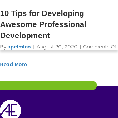
6 Characteristics of Great PD
10 Tips for Developing
Awesome Professional
By
apcimino
|
August 20, 2020
|
Comments Off
FUTURE READY SCHOOLS
Development
Read More
By
apcimino
|
August 20, 2020
|
Comments Off
Read More