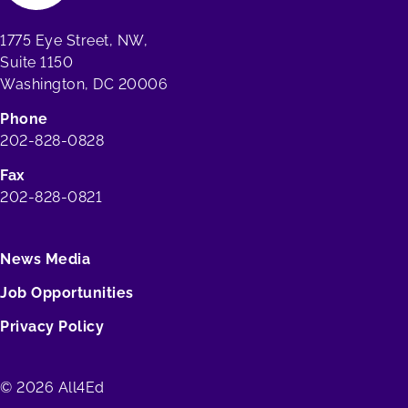
1775 Eye Street, NW,
Suite 1150
Washington, DC 20006
Phone
202-828-0828
Fax
202-828-0821
News Media
Job Opportunities
Privacy Policy
© 2026 All4Ed