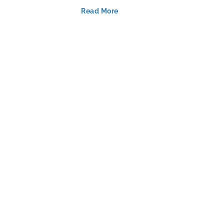
Read More