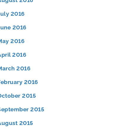
August 2016
July 2016
June 2016
May 2016
April 2016
March 2016
February 2016
October 2015
September 2015
August 2015