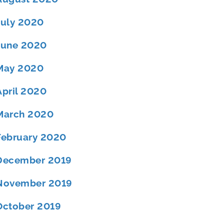
July 2020
June 2020
May 2020
April 2020
March 2020
February 2020
December 2019
November 2019
October 2019