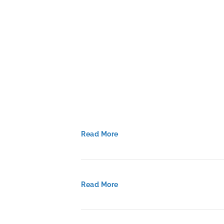
Read More
Read More