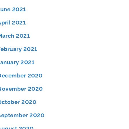
June 2021
April 2021
March 2021
February 2021
January 2021
December 2020
November 2020
October 2020
September 2020
August 2020