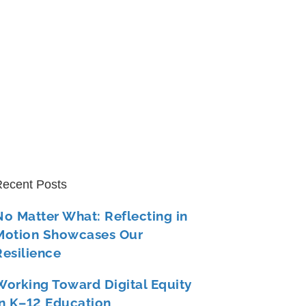
ecent Posts
No Matter What: Reflecting in
Motion Showcases Our
Resilience
Working Toward Digital Equity
in K–12 Education