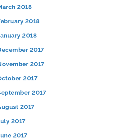
March 2018
February 2018
January 2018
December 2017
November 2017
October 2017
September 2017
August 2017
July 2017
June 2017