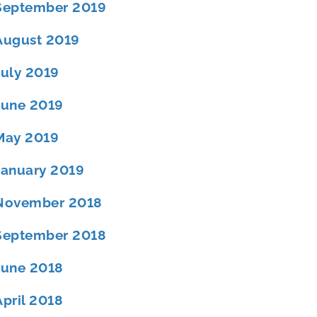
September 2019
August 2019
July 2019
June 2019
May 2019
January 2019
November 2018
September 2018
June 2018
April 2018