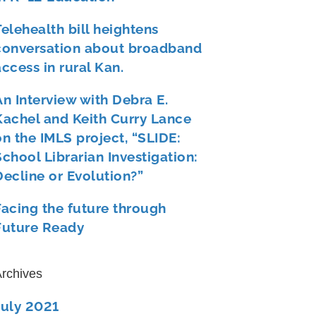
Telehealth bill heightens
conversation about broadband
access in rural Kan.
An Interview with Debra E.
Kachel and Keith Curry Lance
on the IMLS project, “SLIDE:
School Librarian Investigation:
Decline or Evolution?”
Facing the future through
Future Ready
rchives
July 2021