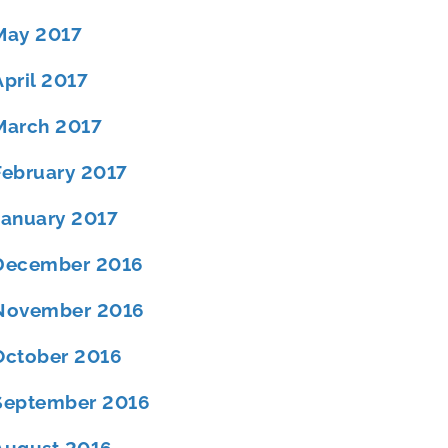
May 2017
April 2017
March 2017
February 2017
January 2017
December 2016
November 2016
October 2016
September 2016