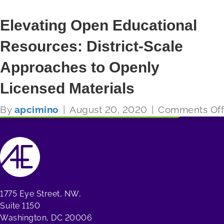
Elevating Open Educational
Resources: District-Scale
FUTURE READY SCHOOLS
Approaches to Openly
Read More
Licensed Materials
By
apcimino
|
August 20, 2020
|
Comments Off
1775 Eye Street, NW,
Suite 1150
Washington, DC 20006