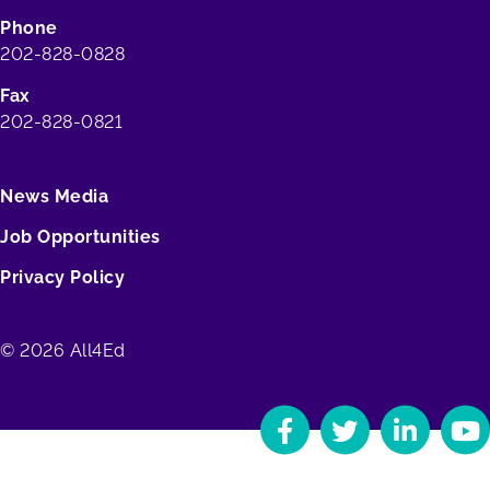
Phone
202-828-0828
Fax
202-828-0821
News Media
Job Opportunities
Privacy Policy
© 2026 All4Ed