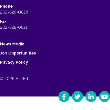
Phone
202-828-0828
Fax
202-828-0821
News Media
Job Opportunities
Privacy Policy
© 2026 All4Ed