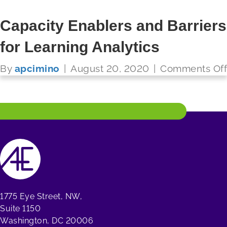
Capacity Enablers and Barriers
for Learning Analytics
FUTURE READY SCHOOLS
By
apcimino
|
August 20, 2020
|
Comments Off
Read More
1775 Eye Street, NW,
Suite 1150
Washington, DC 20006