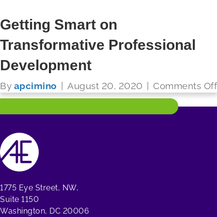
Getting Smart on
Transformative Professional
FUTURE READY SCHOOLS
Development
Read More
By
apcimino
|
August 20, 2020
|
Comments Off
1775 Eye Street, NW,
Suite 1150
Washington, DC 20006