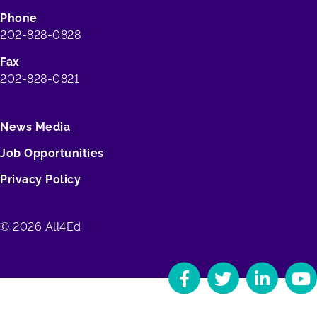
Phone
202-828-0828
Fax
202-828-0821
News Media
Job Opportunities
Privacy Policy
© 2026 All4Ed