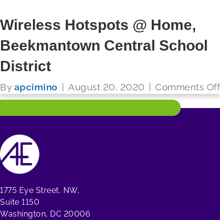
Wireless Hotspots @ Home,
Beekmantown Central School
FUTURE READY SCHOOLS
District
Read More
By
apcimino
|
August 20, 2020
|
Comments Off
1775 Eye Street, NW,
Suite 1150
Washington, DC 20006