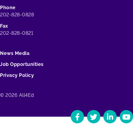
Phone
202-828-0828
Fax
202-828-0821
News Media
Job Opportunities
Privacy Policy
© 2026 All4Ed