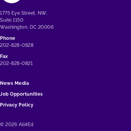
1775 Eye Street, NW,
Suite 1150
Washington, DC 20006
Phone
202-828-0828
Fax
202-828-0821
News Media
Job Opportunities
Privacy Policy
© 2026 All4Ed