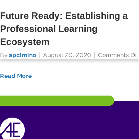
Future Ready: Growing
Future Ready: Establishing a
Teachers As Leaders
Professional Learning
FUTURE READY SCHOOLS
Ecosystem
By
apcimino
|
August 20, 2020
|
Comments Off
Read More
By
apcimino
|
August 20, 2020
|
Comments Off
Read More