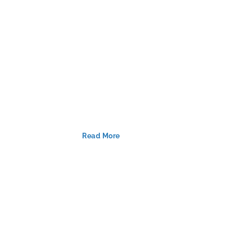
Read More