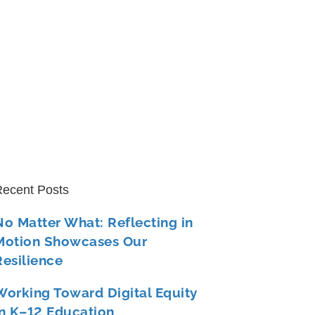
ecent Posts
No Matter What: Reflecting in
Motion Showcases Our
Resilience
Working Toward Digital Equity
in K–12 Education