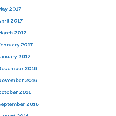
May 2017
April 2017
March 2017
February 2017
January 2017
December 2016
November 2016
October 2016
September 2016