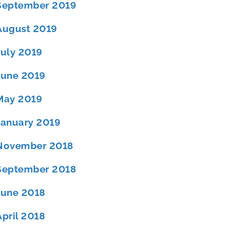
September 2019
August 2019
July 2019
June 2019
May 2019
January 2019
November 2018
September 2018
June 2018
April 2018