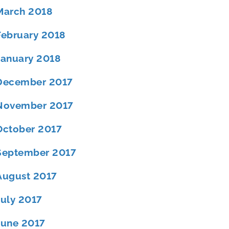
March 2018
February 2018
January 2018
December 2017
November 2017
October 2017
September 2017
August 2017
July 2017
June 2017