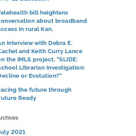
Telehealth bill heightens
conversation about broadband
access in rural Kan.
An Interview with Debra E.
Kachel and Keith Curry Lance
on the IMLS project, “SLIDE:
School Librarian Investigation:
Decline or Evolution?”
Facing the future through
Future Ready
rchives
July 2021