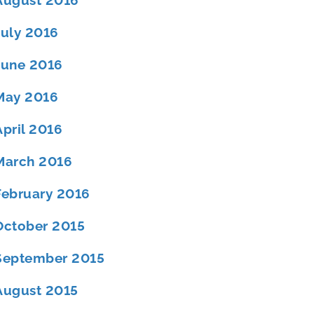
August 2016
July 2016
June 2016
May 2016
April 2016
March 2016
February 2016
October 2015
September 2015
August 2015