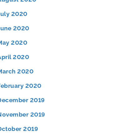
July 2020
June 2020
May 2020
April 2020
March 2020
February 2020
December 2019
November 2019
October 2019