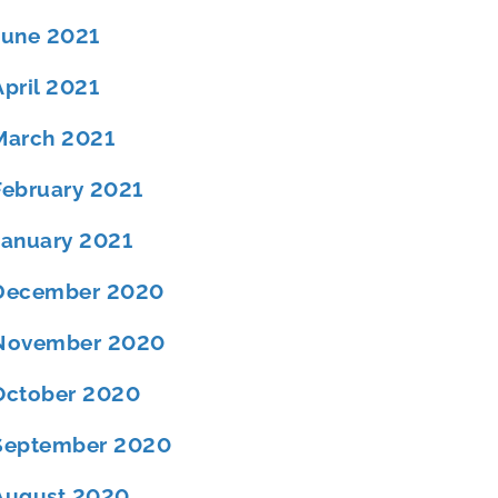
June 2021
April 2021
March 2021
February 2021
January 2021
December 2020
November 2020
October 2020
September 2020
August 2020