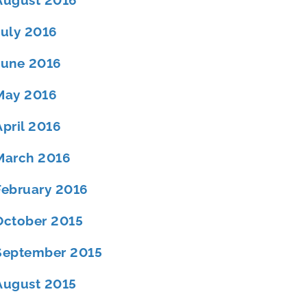
August 2016
July 2016
June 2016
May 2016
April 2016
March 2016
February 2016
October 2015
September 2015
August 2015