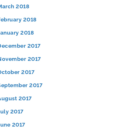
March 2018
February 2018
January 2018
December 2017
November 2017
October 2017
September 2017
August 2017
July 2017
June 2017