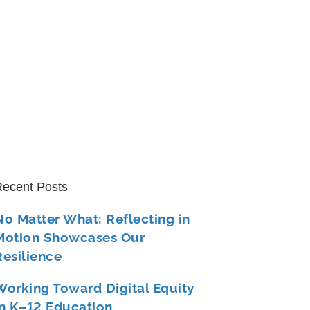
ecent Posts
No Matter What: Reflecting in
Motion Showcases Our
Resilience
Working Toward Digital Equity
in K–12 Education