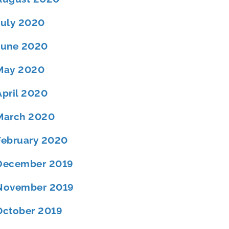
July 2020
June 2020
May 2020
April 2020
March 2020
February 2020
December 2019
November 2019
October 2019