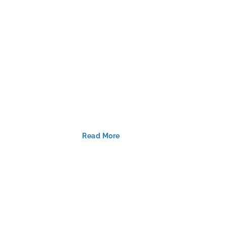
Read More