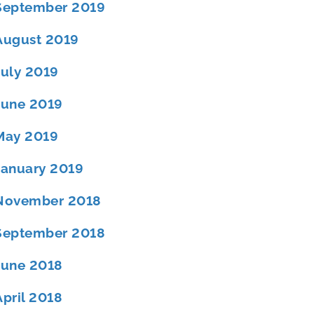
September 2019
August 2019
July 2019
June 2019
May 2019
January 2019
November 2018
September 2018
June 2018
April 2018