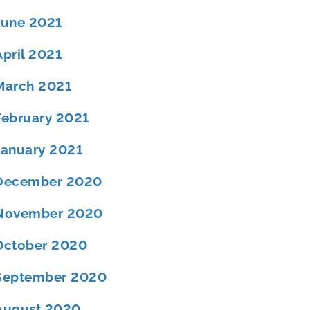
June 2021
April 2021
March 2021
February 2021
January 2021
December 2020
November 2020
October 2020
September 2020
August 2020