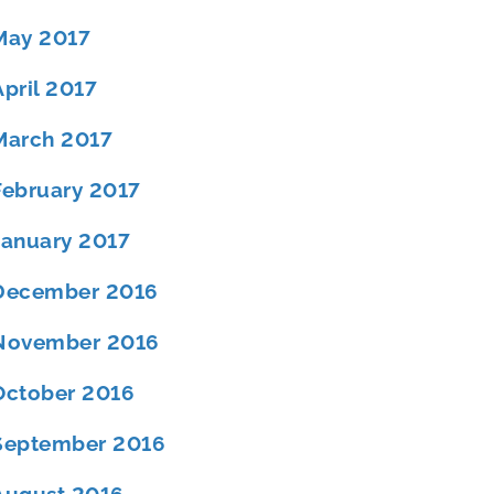
May 2017
April 2017
March 2017
February 2017
January 2017
December 2016
November 2016
October 2016
September 2016