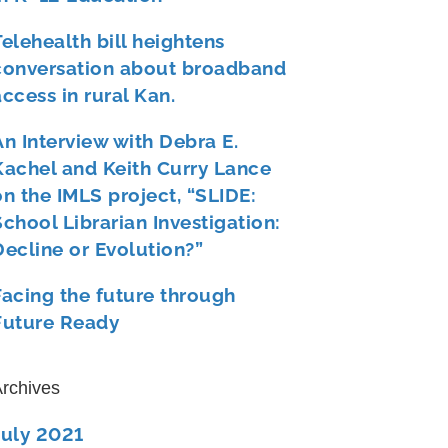
Telehealth bill heightens
conversation about broadband
access in rural Kan.
An Interview with Debra E.
Kachel and Keith Curry Lance
on the IMLS project, “SLIDE:
School Librarian Investigation:
Decline or Evolution?”
Facing the future through
Future Ready
rchives
July 2021