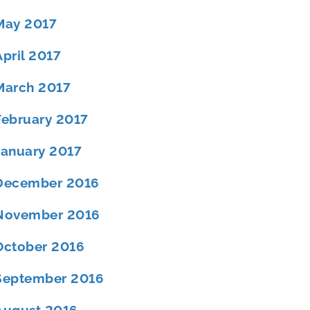
May 2017
April 2017
March 2017
February 2017
January 2017
December 2016
November 2016
October 2016
September 2016