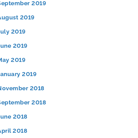
September 2019
August 2019
July 2019
June 2019
May 2019
January 2019
November 2018
September 2018
June 2018
April 2018