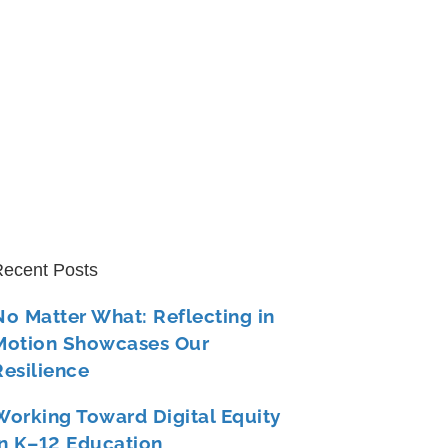
ecent Posts
No Matter What: Reflecting in
Motion Showcases Our
Resilience
Working Toward Digital Equity
in K–12 Education