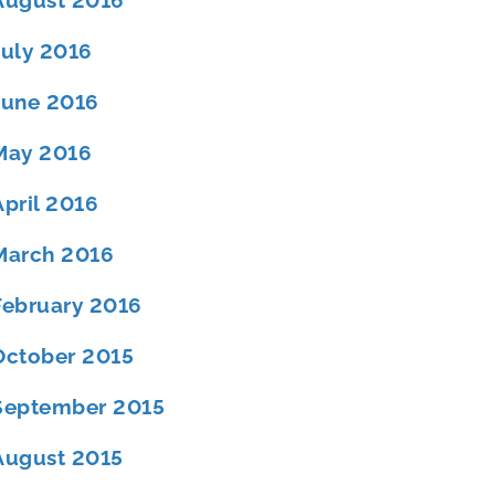
August 2016
July 2016
June 2016
May 2016
April 2016
March 2016
February 2016
October 2015
September 2015
August 2015