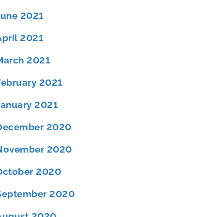
June 2021
April 2021
March 2021
February 2021
January 2021
December 2020
November 2020
October 2020
September 2020
August 2020