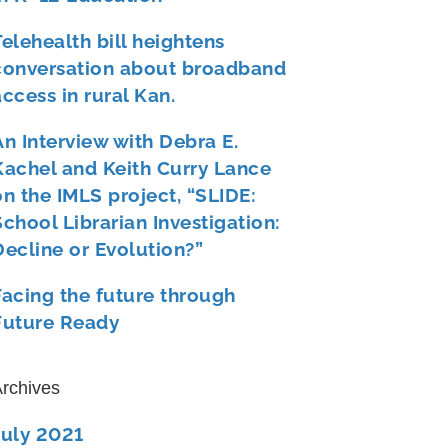
Telehealth bill heightens
conversation about broadband
access in rural Kan.
An Interview with Debra E.
Kachel and Keith Curry Lance
on the IMLS project, “SLIDE:
School Librarian Investigation:
Decline or Evolution?”
Facing the future through
Future Ready
rchives
July 2021