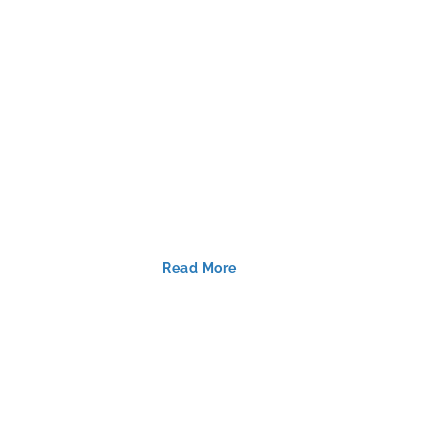
Read More