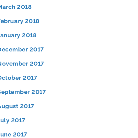
March 2018
February 2018
January 2018
December 2017
November 2017
October 2017
September 2017
August 2017
July 2017
June 2017