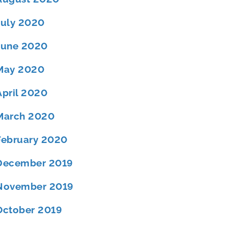
July 2020
June 2020
May 2020
April 2020
March 2020
February 2020
December 2019
November 2019
October 2019