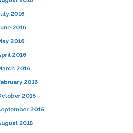
August 2016
July 2016
June 2016
May 2016
April 2016
March 2016
February 2016
October 2015
September 2015
August 2015