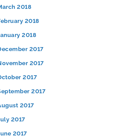
March 2018
February 2018
January 2018
December 2017
November 2017
October 2017
September 2017
August 2017
July 2017
June 2017