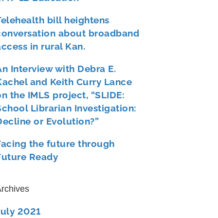
Telehealth bill heightens
conversation about broadband
access in rural Kan.
An Interview with Debra E.
Kachel and Keith Curry Lance
on the IMLS project, “SLIDE:
School Librarian Investigation:
Decline or Evolution?”
Facing the future through
Future Ready
rchives
July 2021