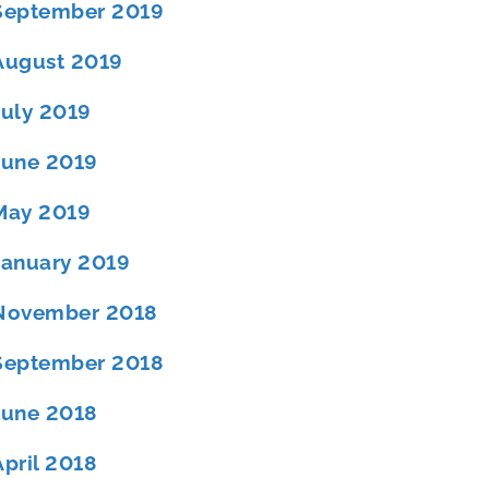
September 2019
August 2019
July 2019
June 2019
May 2019
January 2019
November 2018
September 2018
June 2018
April 2018