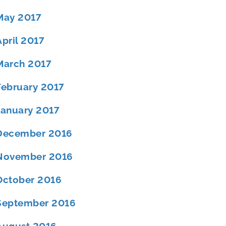
May 2017
April 2017
March 2017
February 2017
January 2017
December 2016
November 2016
October 2016
September 2016