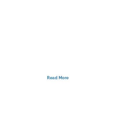
Read More