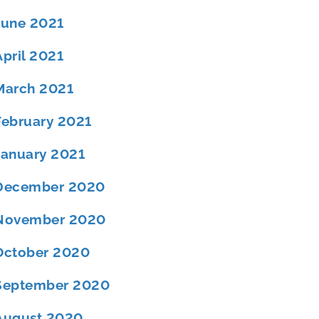
June 2021
April 2021
March 2021
February 2021
January 2021
December 2020
November 2020
October 2020
September 2020
August 2020