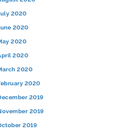
July 2020
June 2020
May 2020
April 2020
March 2020
February 2020
December 2019
November 2019
October 2019