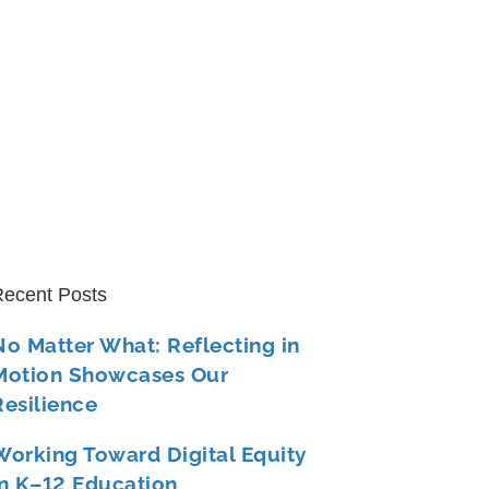
ecent Posts
No Matter What: Reflecting in
Motion Showcases Our
Resilience
Working Toward Digital Equity
in K–12 Education