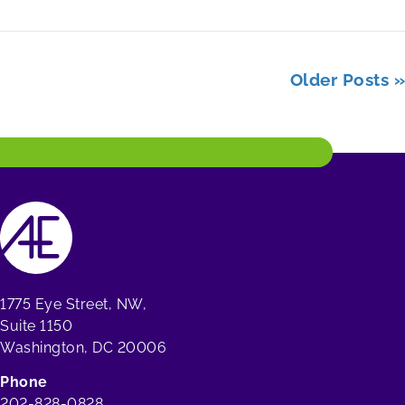
Older Posts »
1775 Eye Street, NW,
Suite 1150
Washington, DC 20006
Phone
202-828-0828