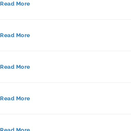
Read More
Read More
Read More
Read More
Read More