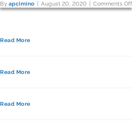
By
By
By
apcimino
apcimino
apcimino
|
|
|
August 20, 2020
August 20, 2020
August 20, 2020
|
|
|
Comments Off
Comments Off
Comments Off
Read More
Read More
Read More