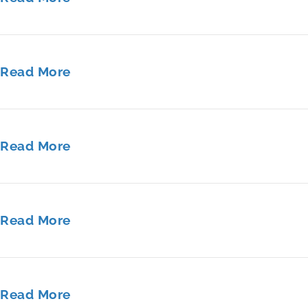
Read More
Read More
Read More
Read More