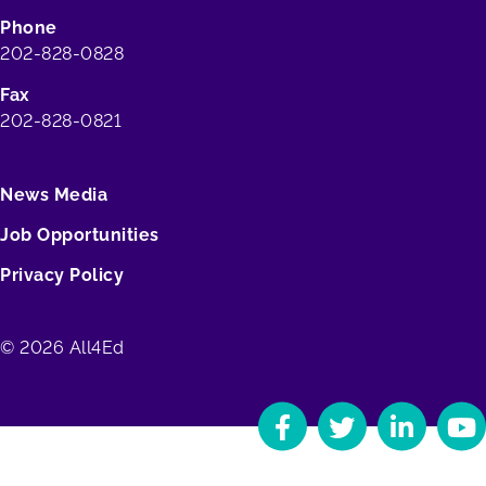
Phone
202-828-0828
Fax
202-828-0821
News Media
Job Opportunities
Privacy Policy
© 2026 All4Ed