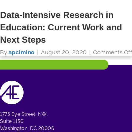
Data-Intensive Research in
Education: Current Work and
FUTURE READY SCHOOLS
Next Steps
Read More
By
apcimino
|
August 20, 2020
|
Comments Off
1775 Eye Street, NW,
Suite 1150
Washington, DC 20006