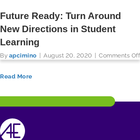
Referendum to Raise Funds for
Future Ready: Turn Around
Technology Infrastructure
New Directions in Student
FUTURE READY SCHOOLS
Learning
By
apcimino
|
August 20, 2020
|
Comments Off
Read More
By
apcimino
|
August 20, 2020
|
Comments Off
Read More