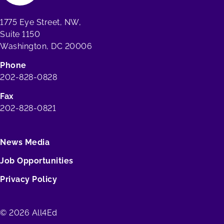
1775 Eye Street, NW,
Suite 1150
Washington, DC 20006
Phone
202-828-0828
Fax
202-828-0821
News Media
Job Opportunities
Privacy Policy
© 2026 All4Ed