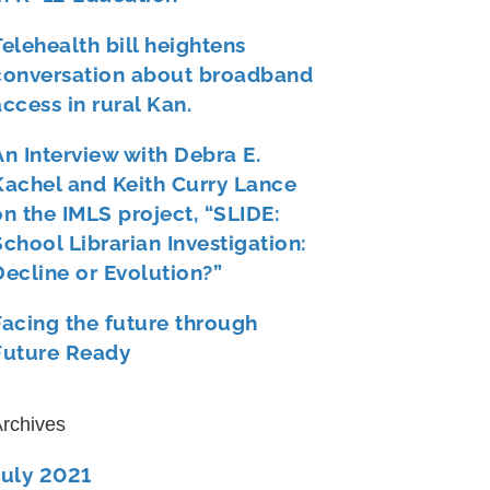
Telehealth bill heightens
conversation about broadband
access in rural Kan.
An Interview with Debra E.
Kachel and Keith Curry Lance
on the IMLS project, “SLIDE:
School Librarian Investigation:
Decline or Evolution?”
Facing the future through
Future Ready
rchives
July 2021