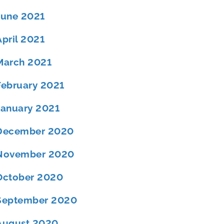
June 2021
April 2021
March 2021
February 2021
January 2021
December 2020
November 2020
October 2020
September 2020
August 2020