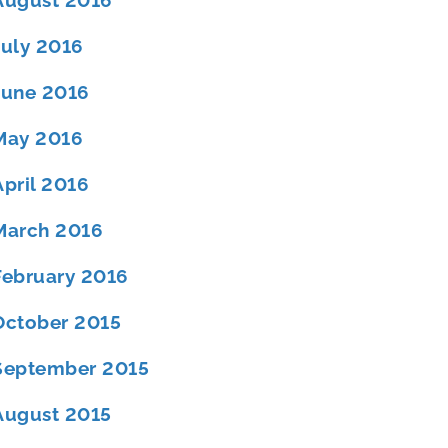
August 2016
July 2016
June 2016
May 2016
April 2016
March 2016
February 2016
October 2015
September 2015
August 2015