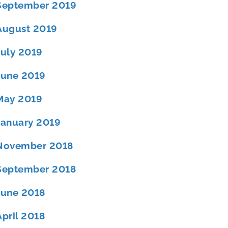
September 2019
August 2019
July 2019
June 2019
May 2019
January 2019
November 2018
September 2018
June 2018
April 2018