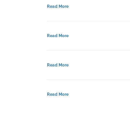
Read More
Read More
Read More
Read More