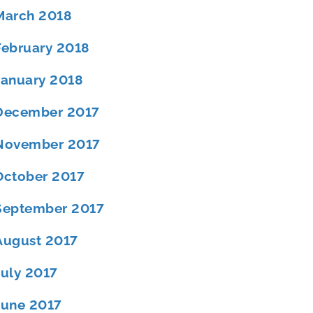
March 2018
February 2018
January 2018
December 2017
November 2017
October 2017
September 2017
August 2017
July 2017
June 2017