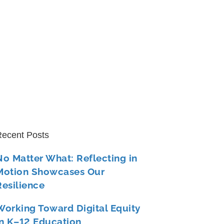
ecent Posts
No Matter What: Reflecting in
Motion Showcases Our
Resilience
Working Toward Digital Equity
in K–12 Education