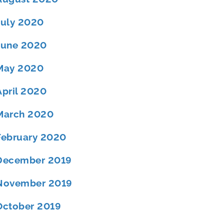
July 2020
June 2020
May 2020
April 2020
March 2020
February 2020
December 2019
November 2019
October 2019