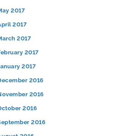
May 2017
April 2017
March 2017
February 2017
January 2017
December 2016
November 2016
October 2016
September 2016