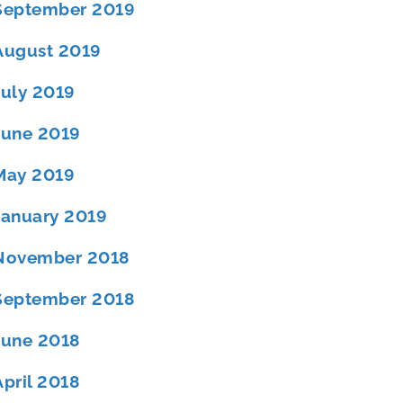
September 2019
August 2019
July 2019
June 2019
May 2019
January 2019
November 2018
September 2018
June 2018
April 2018