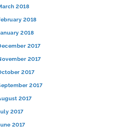
March 2018
February 2018
January 2018
December 2017
November 2017
October 2017
September 2017
August 2017
July 2017
June 2017