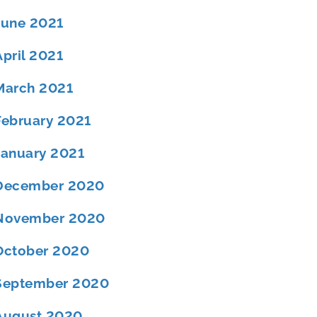
June 2021
April 2021
March 2021
February 2021
January 2021
December 2020
November 2020
October 2020
September 2020
August 2020