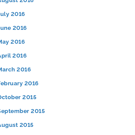
August 2016
July 2016
June 2016
May 2016
April 2016
March 2016
February 2016
October 2015
September 2015
August 2015