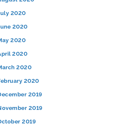
July 2020
June 2020
May 2020
April 2020
March 2020
February 2020
December 2019
November 2019
October 2019