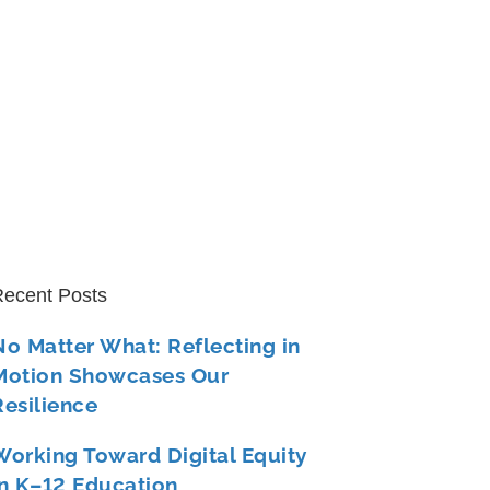
ecent Posts
No Matter What: Reflecting in
Motion Showcases Our
Resilience
Working Toward Digital Equity
in K–12 Education