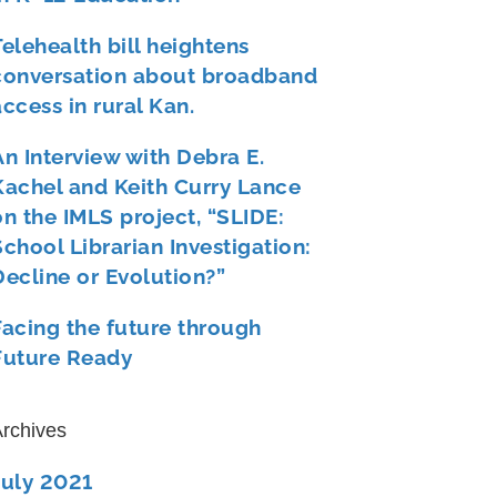
Telehealth bill heightens
conversation about broadband
access in rural Kan.
An Interview with Debra E.
Kachel and Keith Curry Lance
on the IMLS project, “SLIDE:
School Librarian Investigation:
Decline or Evolution?”
Facing the future through
Future Ready
rchives
July 2021