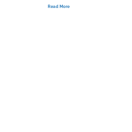
Read More