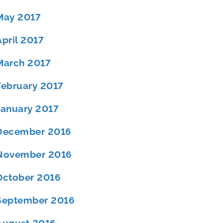
May 2017
April 2017
March 2017
February 2017
January 2017
December 2016
November 2016
October 2016
September 2016