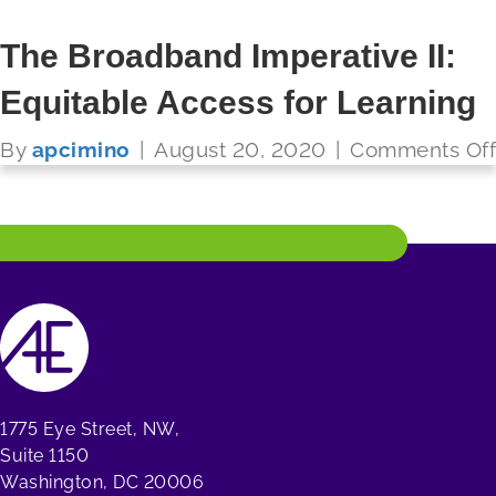
The Broadband Imperative II:
Equitable Access for Learning
FUTURE READY SCHOOLS
By
apcimino
|
August 20, 2020
|
Comments Off
Read More
1775 Eye Street, NW,
Suite 1150
Washington, DC 20006