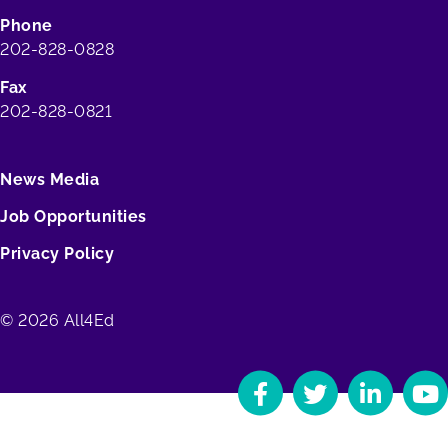
Phone
202-828-0828
Fax
202-828-0821
News Media
Job Opportunities
Privacy Policy
© 2026 All4Ed