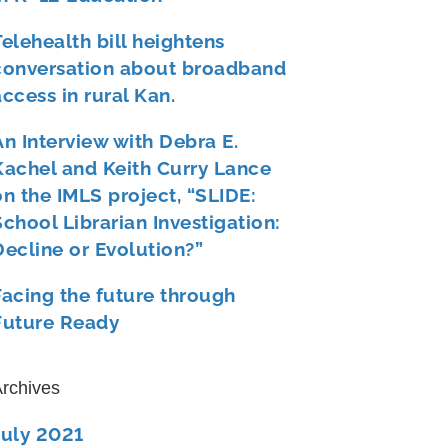
Telehealth bill heightens
conversation about broadband
access in rural Kan.
An Interview with Debra E.
Kachel and Keith Curry Lance
on the IMLS project, “SLIDE:
School Librarian Investigation:
Decline or Evolution?”
Facing the future through
Future Ready
rchives
July 2021