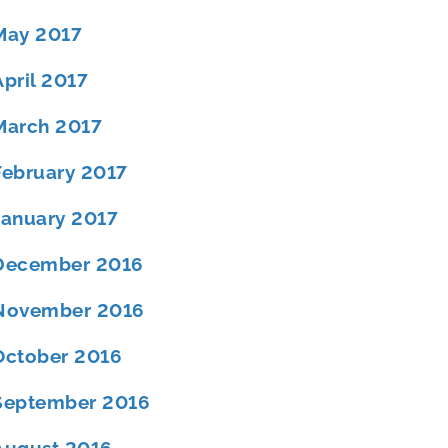
May 2017
April 2017
March 2017
February 2017
January 2017
December 2016
November 2016
October 2016
September 2016