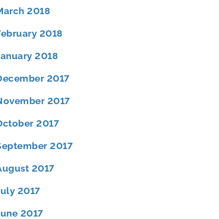
March 2018
February 2018
January 2018
December 2017
November 2017
October 2017
September 2017
August 2017
July 2017
June 2017