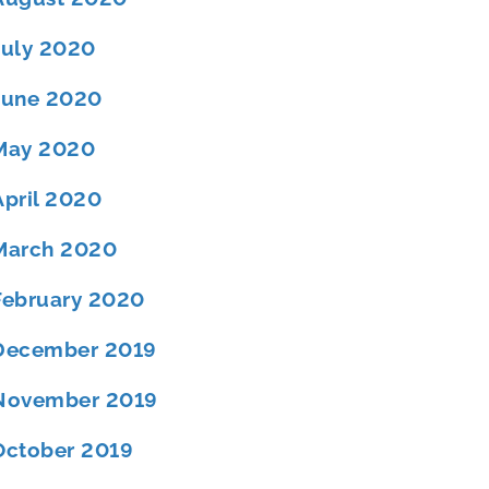
July 2020
June 2020
May 2020
April 2020
March 2020
February 2020
December 2019
November 2019
October 2019