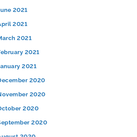
June 2021
April 2021
March 2021
February 2021
January 2021
December 2020
November 2020
October 2020
September 2020
August 2020