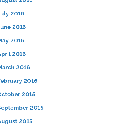
August 2016
July 2016
June 2016
May 2016
April 2016
March 2016
February 2016
October 2015
September 2015
August 2015