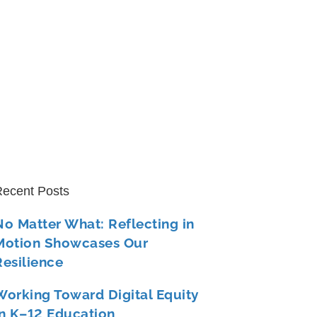
ecent Posts
No Matter What: Reflecting in
Motion Showcases Our
Resilience
Working Toward Digital Equity
in K–12 Education