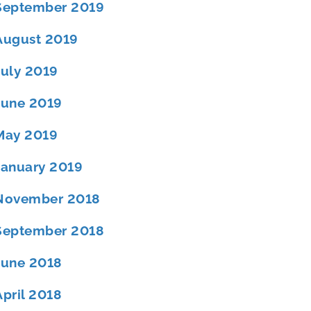
September 2019
August 2019
July 2019
June 2019
May 2019
January 2019
November 2018
September 2018
June 2018
April 2018