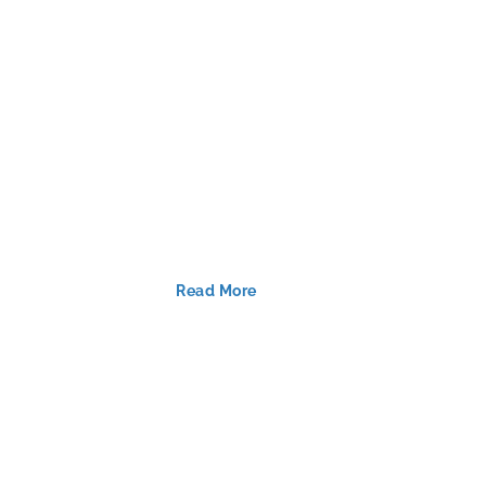
Read More