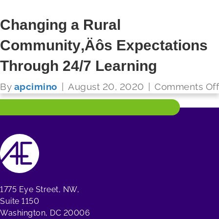
Changing a Rural
Community‚Äôs Expectations
FUTURE READY SCHOOLS
Through 24/7 Learning
Read More
By
apcimino
|
August 20, 2020
|
Comments Off
1775 Eye Street, NW,
Suite 1150
Washington, DC 20006