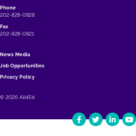
Phone
202-828-0828
Fax
202-828-0821
News Media
Job Opportunities
Privacy Policy
© 2026 All4Ed