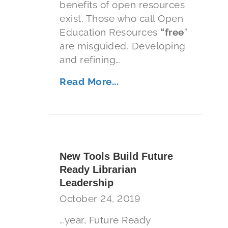
benefits of open resources
exist. Those who call Open
Education Resources
“free
”
are misguided. Developing
and refining…
Read More...
New Tools Build Future
Ready Librarian
Leadership
October 24, 2019
…year, Future Ready