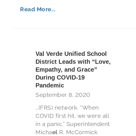
Read More...
Val Verde Unified School
District Leads with “Love,
Empathy, and Grace”
During COVID-19
Pandemic
September 8, 2020
…(FRS) network. “When
COVID first hit, we were all
in a panic,” Superintendent
Micha
el
R. McCormick