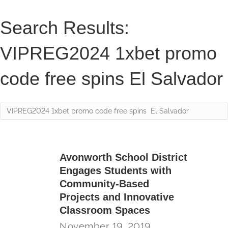
Search Results:
VIPREG2024 1xbet promo
code free spins El Salvador
Avonworth School District
Engages Students with
Community-Based
Projects and Innovative
Classroom Spaces
November 19, 2019