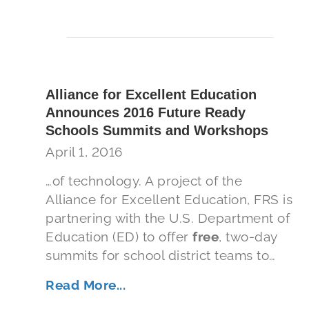
Alliance for Excellent Education
Announces 2016 Future Ready
Schools Summits and Workshops
April 1, 2016
…of technology. A project of the
Alliance for Excellent Education, FRS is
partnering with the U.S. Department of
Education (ED) to offer
free
, two-day
summits for school district teams to…
Read More...