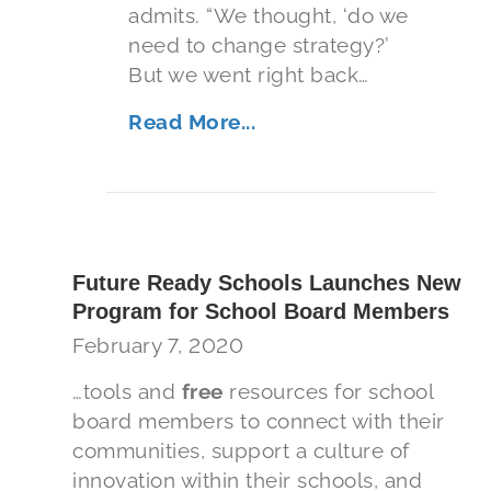
admits. “We thought, ‘do we
need to change strategy?’
But we went right back…
Read More...
Future Ready Schools Launches New
Program for School Board Members
February 7, 2020
…tools and
free
resources for school
board members to connect with their
communities, support a culture of
innovation within their schools, and