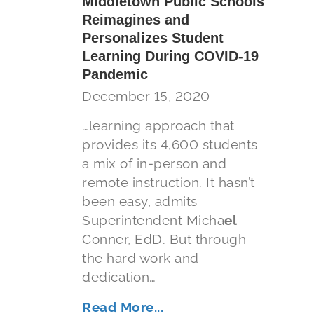
Middletown Public Schools
Reimagines and
Personalizes Student
Learning During COVID-19
Pandemic
December 15, 2020
…learning approach that
provides its 4,600 students
a mix of in-person and
remote instruction. It hasn’t
been easy, admits
Superintendent Micha
el
Conner, EdD. But through
the hard work and
dedication…
Read More...