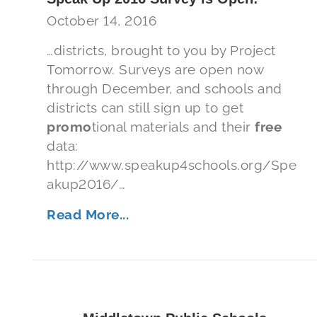
October 14, 2016
…districts, brought to you by Project
Tomorrow. Surveys are open now
through December, and schools and
districts can still sign up to get
promo
tional materials and their
free
data:
http://www.speakup4schools.org/Spe
akup2016/…
Read More...