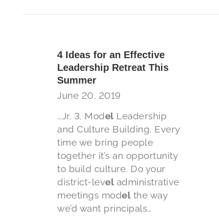
4 Ideas for an Effective
Leadership Retreat This
Summer
June 20, 2019
…Jr. 3. Mod
el
Leadership
and Culture Building. Every
time we bring people
together it’s an opportunity
to build culture. Do your
district-lev
el
administrative
meetings mod
el
the way
we’d want principals…