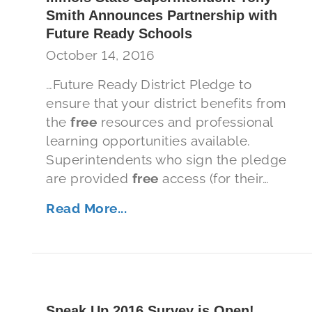
Smith Announces Partnership with
Future Ready Schools
October 14, 2016
…Future Ready District Pledge to
ensure that your district benefits from
the
free
resources and professional
learning opportunities available.
Superintendents who sign the pledge
are provided
free
access (for their…
Read More...
Speak Up 2016 Survey is Open!