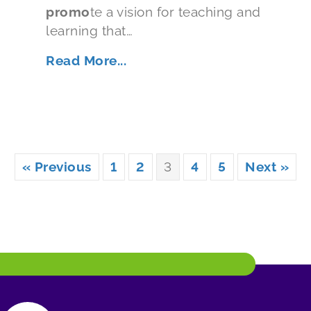
promo
te a vision for teaching and
learning that…
Read More...
« Previous
1
2
3
4
5
Next »