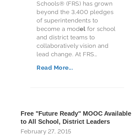
Schools® (FRS) has grown
beyond the 3,400 pledges
of superintendents to
become a mod
el
for school
and district teams to
collaboratively vision and
lead change. At FRS…
Read More...
Free "Future Ready" MOOC Available
to All School, District Leaders
February 27, 2015