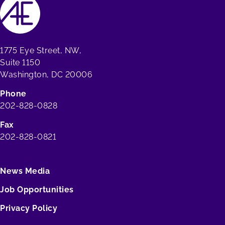
1775 Eye Street, NW,
Suite 1150
Washington, DC 20006
Phone
202-828-0828
Fax
202-828-0821
News Media
Job Opportunities
Privacy Policy