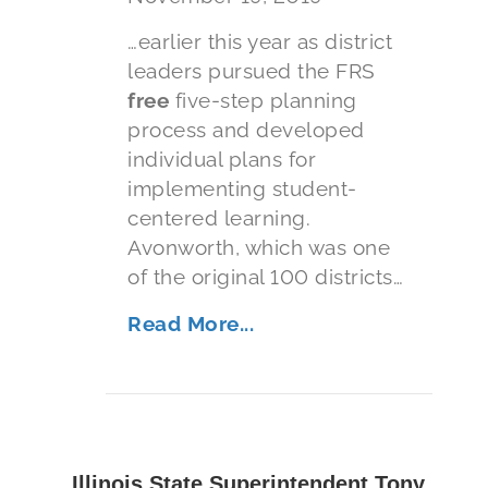
…earlier this year as district
leaders pursued the FRS
free
five-step planning
process and developed
individual plans for
implementing student-
centered learning.
Avonworth, which was one
of the original 100 districts…
Read More...
Illinois State Superintendent Tony