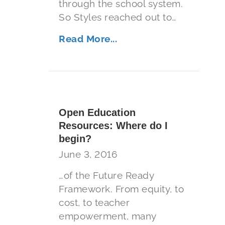
through the school system.
So Styles reached out to…
Read More...
Open Education
Resources: Where do I
begin?
June 3, 2016
…of the Future Ready
Framework. From equity, to
cost, to teacher
empowerment, many