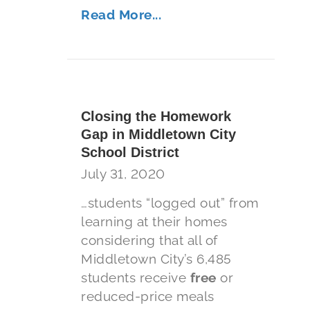
Read More...
Closing the Homework
Gap in Middletown City
School District
July 31, 2020
…students “logged out” from
learning at their homes
considering that all of
Middletown City’s 6,485
students receive
free
or
reduced-price meals