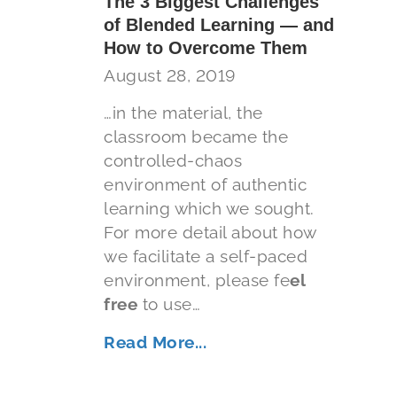
The 3 Biggest Challenges
of Blended Learning — and
How to Overcome Them
August 28, 2019
…in the material, the
classroom became the
controlled-chaos
environment of authentic
learning which we sought.
For more detail about how
we facilitate a self-paced
environment, please fe
el
free
to use…
Read More...