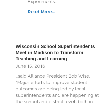
Experiments…
Read More...
Wisconsin School Superintendents
Meet in Madison to Transform
Teaching and Learning
June 15, 2016
…said Alliance President Bob Wise.
“Major efforts to improve student
outcomes are being led by local
superintendents and are happening at
the school and district lev
el,
both in