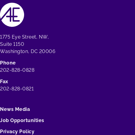
1775 Eye Street, NW,
Suite 1150
Washington, DC 20006
Phone
202-828-0828
Fax
202-828-0821
News Media
Job Opportunities
Privacy Policy