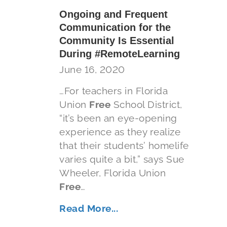
Ongoing and Frequent
Communication for the
Community Is Essential
During #RemoteLearning
June 16, 2020
…For teachers in Florida
Union
Free
School District,
“it’s been an eye-opening
experience as they realize
that their students’ homelife
varies quite a bit,” says Sue
Wheeler, Florida Union
Free
…
Read More...