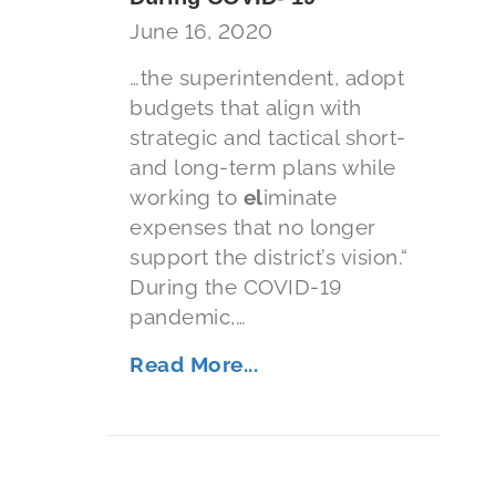
June 16, 2020
…the superintendent, adopt
budgets that align with
strategic and tactical short-
and long-term plans while
working to
el
iminate
expenses that no longer
support the district’s vision.“
During the COVID-19
pandemic,…
Read More...