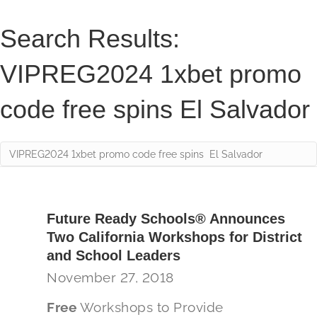
Search Results:
VIPREG2024 1xbet promo
code free spins El Salvador
Future Ready Schools® Announces
Two California Workshops for District
and School Leaders
November 27, 2018
Free
Workshops to Provide