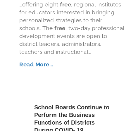
…offering eight
free
, regional institutes
for educators interested in bringing
personalized strategies to their
schools. The
free
, two-day professional
development events are open to
district leaders, administrators,
teachers and instructional…
Read More...
School Boards Continue to
Perform the Business
Functions of Districts
During COVID- 19