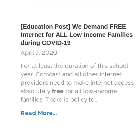
[Education Post] We Demand FREE
Internet for ALL Low Income Families
during COVID-19
April 7, 2020
For at least the duration of this school
year, Comcast and all other internet
providers need to make internet access
absolutely
free
for all low-income
families. There is policy to…
Read More...