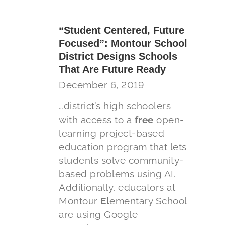
“Student Centered, Future
Focused”: Montour School
District Designs Schools
That Are Future Ready
December 6, 2019
…district’s high schoolers
with access to a
free
open-
learning project-based
education program that lets
students solve community-
based problems using AI.
Additionally, educators at
Montour
El
ementary School
are using Google