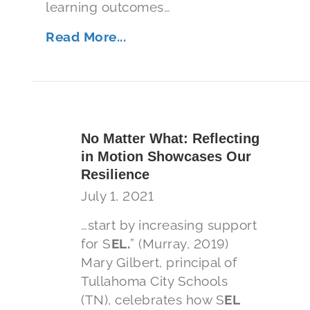
learning outcomes…
Read More...
No Matter What: Reflecting
in Motion Showcases Our
Resilience
July 1, 2021
…start by increasing support
for S
EL.
” (Murray, 2019)
Mary Gilbert, principal of
Tullahoma City Schools
(TN), celebrates how S
EL