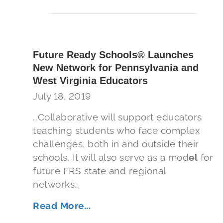
Future Ready Schools® Launches
New Network for Pennsylvania and
West Virginia Educators
July 18, 2019
…Collaborative will support educators
teaching students who face complex
challenges, both in and outside their
schools. It will also serve as a mod
el
for
future FRS state and regional
networks…
Read More...