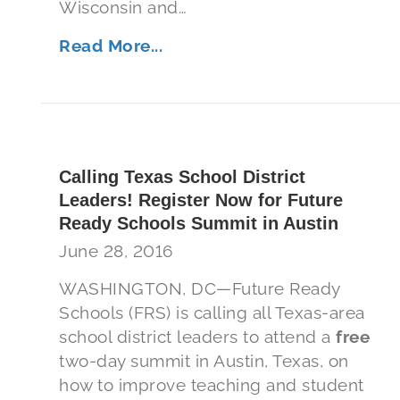
Wisconsin and…
Read More...
Calling Texas School District
Leaders! Register Now for Future
Ready Schools Summit in Austin
June 28, 2016
WASHINGTON, DC—Future Ready
Schools (FRS) is calling all Texas-area
school district leaders to attend a
free
two-day summit in Austin, Texas, on
how to improve teaching and student