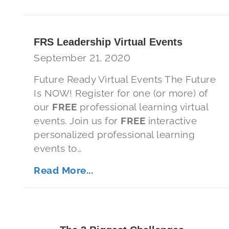
FRS Leadership Virtual Events
September 21, 2020
Future Ready Virtual Events The Future
Is NOW! Register for one (or more) of
our
FREE
professional learning virtual
events. Join us for
FREE
interactive
personalized professional learning
events to…
Read More...