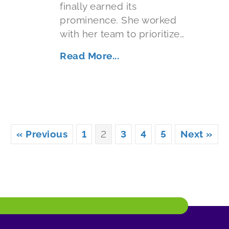
finally earned its
prominence. She worked
with her team to prioritize…
Read More...
« Previous
1
2
3
4
5
Next »