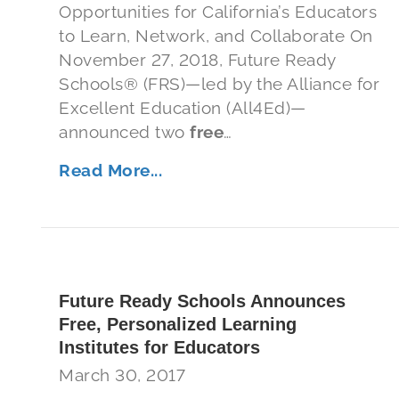
Opportunities for California’s Educators
to Learn, Network, and Collaborate On
November 27, 2018, Future Ready
Schools® (FRS)—led by the Alliance for
Excellent Education (All4Ed)—
announced two
free
…
Read More...
Future Ready Schools Announces
Free, Personalized Learning
Institutes for Educators
March 30, 2017