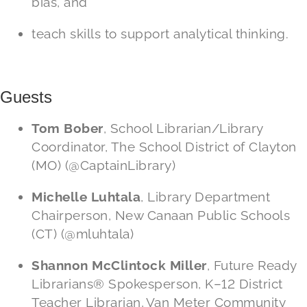
bias, and
teach skills to support analytical thinking.
Guests
Tom Bober
, School Librarian/Library
Coordinator, The School District of Clayton
(MO) (@CaptainLibrary)
Michelle Luhtala
, Library Department
Chairperson, New Canaan Public Schools
(CT) (@mluhtala)
Shannon McClintock Miller
, Future Ready
Librarians® Spokesperson, K–12 District
Teacher Librarian, Van Meter Community