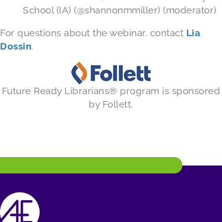
School (IA) (@shannonmmiller) (moderator)
For questions about the webinar, contact
Lia
Dossin
.
Future Ready Librarians® program is sponsored
by Follett.