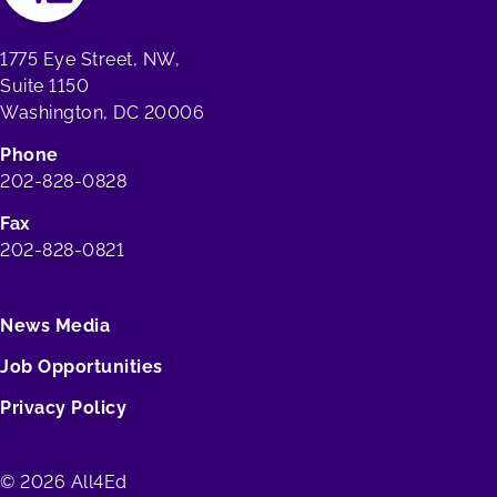
1775 Eye Street, NW,
Suite 1150
Washington, DC 20006
Phone
202-828-0828
Fax
202-828-0821
News Media
Job Opportunities
Privacy Policy
© 2026 All4Ed