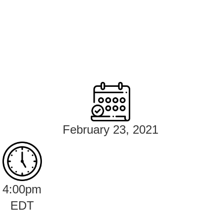
February 23, 2021
4:00pm
EDT