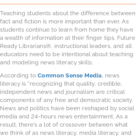
Teaching students about the difference between
fact and fiction is more important than ever. As
students continue to learn from home they have
a wealth of information at their finger tips. Future
Ready Librarians®, instructional leaders, and all
educators need to be intentional about teaching
and modeling news literacy skills.
According to
Common Sense Media
, news
literacy is “recognizing that quality, credible,
independent news and journalism are critical
components of any free and democratic society.
News and politics have been reshaped by social
media and 24-hours news entertainment. As a
result, there’s a lot of crossover between what
we think of as news literacy, media literacy, and