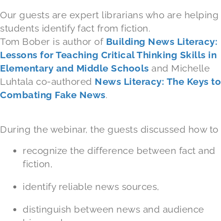
Our guests are expert librarians who are helping
students identify fact from fiction.
Tom Bober is author of
Building News Literacy:
Lessons for Teaching Critical Thinking Skills in
Elementary and Middle Schools
and Michelle
Luhtala co-authored
News Literacy: The Keys to
Combating Fake News
.
During the webinar, the guests discussed how to
recognize the difference between fact and
fiction,
identify reliable news sources,
distinguish between news and audience