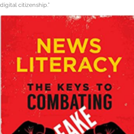
digital citizenship.”