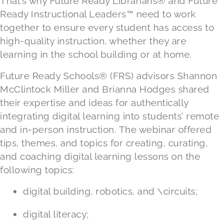
That’s why Future Ready Librarians® and Future
Ready Instructional Leaders™ need to work
together to ensure every student has access to
high-quality instruction, whether they are
learning in the school building or at home.
Future Ready Schools® (FRS) advisors Shannon
McClintock Miller and Brianna Hodges shared
their expertise and ideas for authentically
integrating digital learning into students’ remote
and in-person instruction. The webinar offered
tips, themes, and topics for creating, curating,
and coaching digital learning lessons on the
following topics:
digital building, robotics, and \circuits;
digital literacy;