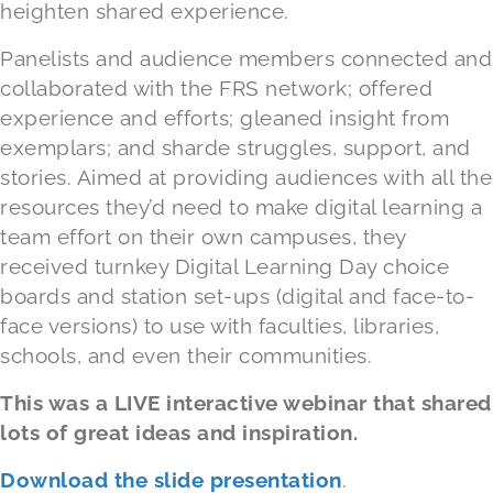
heighten shared experience.
Panelists and audience members connected and
collaborated with the FRS network; offered
experience and efforts; gleaned insight from
exemplars; and sharde struggles, support, and
stories. Aimed at providing audiences with all the
resources they’d need to make digital learning a
team effort on their own campuses, they
received turnkey Digital Learning Day choice
boards and station set-ups (digital and face-to-
face versions) to use with faculties, libraries,
schools, and even their communities.
This was a LIVE interactive webinar that shared
lots of great ideas and inspiration.
Download the slide presentation
.