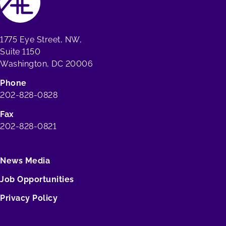
1775 Eye Street, NW,
Suite 1150
Washington, DC 20006
Phone
202-828-0828
Fax
202-828-0821
News Media
Job Opportunities
Privacy Policy