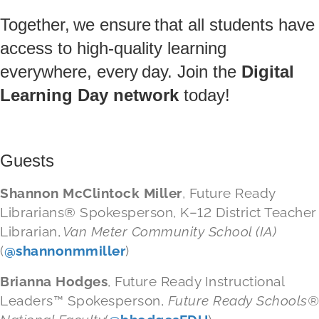
Together, we ensure that all students have
access to high-quality learning
everywhere, every day. Join the
Digital
Learning Day network
today!
Guests
Shannon McClintock Miller
, Future Ready
Librarian
s
®
Spokesperson, K–12 District Teacher
Librarian,
Van Meter Community School (IA)
(
@shannonmmiller
)
Brianna Hodges
, Future Ready Instructional
Leaders
™
Spokesperson,
Future Ready Schools
®