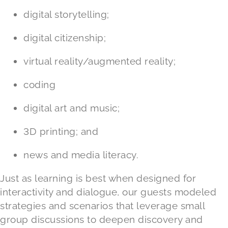
digital storytelling;
digital citizenship;
virtual reality/augmented reality;
coding
digital art and music;
3D printing; and
news and media literacy.
Just as learning is best when designed for
interactivity and dialogue, our guests modeled
strategies and scenarios that leverage small
group discussions to deepen discovery and