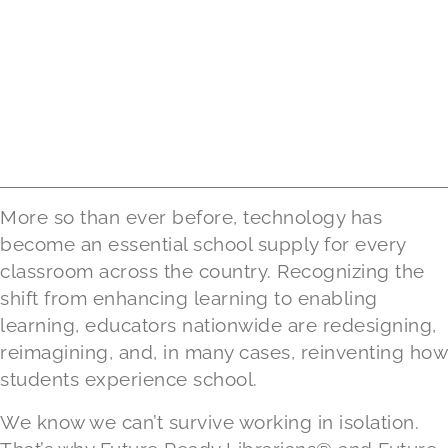
More so than ever before, technology has
become an essential school supply for every
classroom across the country. Recognizing the
shift from enhancing learning to enabling
learning, educators nationwide are redesigning,
reimagining, and, in many cases, reinventing how
students experience school.
We know we can’t survive working in isolation.