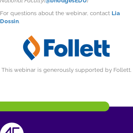
National Faculty
(
@bhodgesEDU
)
For questions about the webinar, contact
Lia
Dossin
.
This webinar is generously supported by Follett.