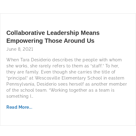
Collaborative Leadership Means
Empowering Those Around Us
June 8, 2021
When Tara Desiderio describes the people with whom
she works, she rarely refers to them as “staff.” To her,
they are family. Even though she carries the title of
“principal” at Wescosville Elementary School in eastern
Pennsylvania, Desiderio sees herself as another member
of the school team. “Working together as a team is
something I…
Read More...