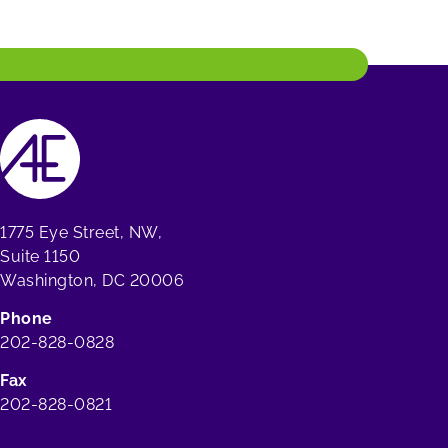
1775 Eye Street, NW,
Suite 1150
Washington, DC 20006
Phone
202-828-0828
Fax
202-828-0821