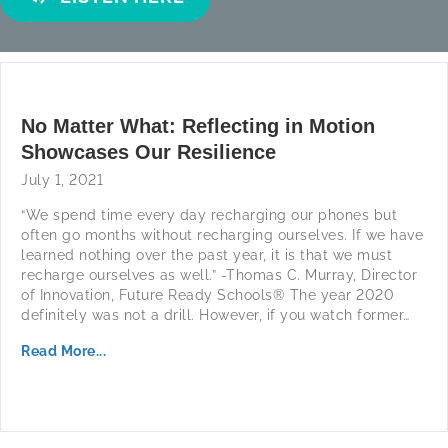
No Matter What: Reflecting in Motion
Showcases Our Resilience
July 1, 2021
“We spend time every day recharging our phones but
often go months without recharging ourselves. If we have
learned nothing over the past year, it is that we must
recharge ourselves as well.” -Thomas C. Murray, Director
of Innovation, Future Ready Schools® The year 2020
definitely was not a drill. However, if you watch former…
Read More...