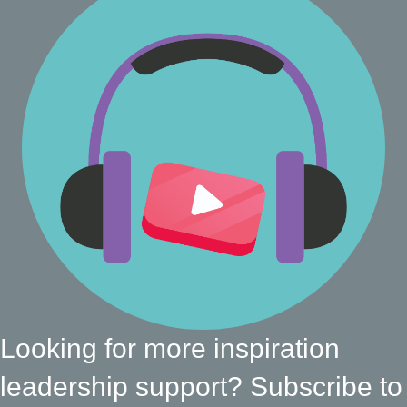
Looking for more inspiration
leadership support? Subscribe to