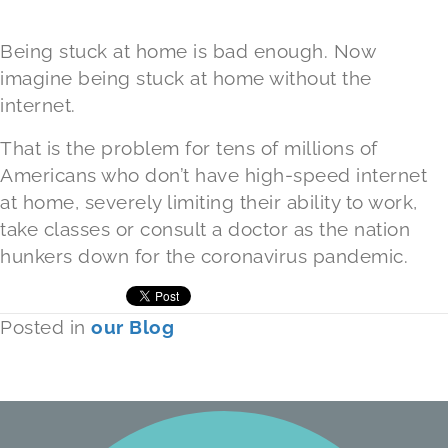
Being stuck at home is bad enough. Now
imagine being stuck at home without the
internet.
That is the problem for tens of millions of
Americans who don’t have high-speed internet
at home, severely limiting their ability to work,
take classes or consult a doctor as the nation
hunkers down for the coronavirus pandemic.
Posted in
our Blog