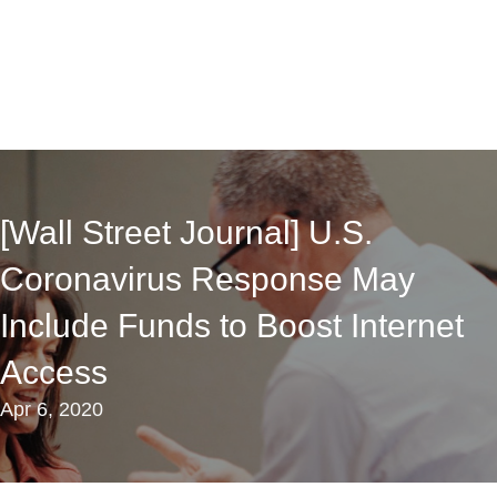
[Wall Street Journal] U.S.
Coronavirus Response May
Include Funds to Boost Internet
Access
Apr 6, 2020