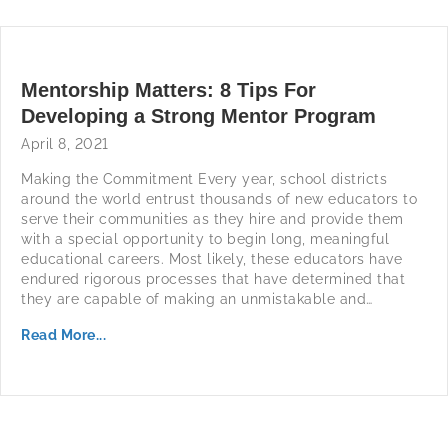
Mentorship Matters: 8 Tips For
Developing a Strong Mentor Program
April 8, 2021
Making the Commitment Every year, school districts
around the world entrust thousands of new educators to
serve their communities as they hire and provide them
with a special opportunity to begin long, meaningful
educational careers. Most likely, these educators have
endured rigorous processes that have determined that
they are capable of making an unmistakable and…
Read More...