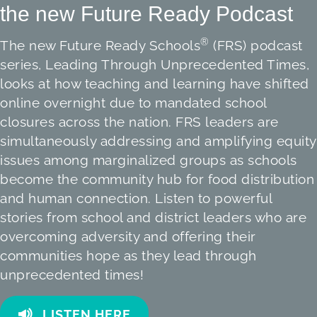
the new Future Ready Podcast
®
The new Future Ready Schools
(FRS) podcast
series, Leading Through Unprecedented Times,
looks at how teaching and learning have shifted
online overnight due to mandated school
closures across the nation. FRS leaders are
simultaneously addressing and amplifying equity
issues among marginalized groups as schools
become the community hub for food distribution
and human connection. Listen to powerful
stories from school and district leaders who are
overcoming adversity and offering their
communities hope as they lead through
unprecedented times!
LISTEN HERE