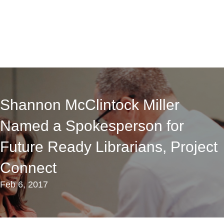
Shannon McClintock Miller
Named a Spokesperson for
Future Ready Librarians, Project
Connect
Feb 6, 2017