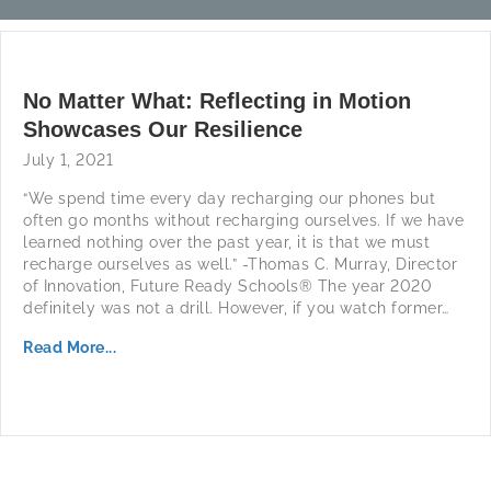
No Matter What: Reflecting in Motion
Showcases Our Resilience
July 1, 2021
“We spend time every day recharging our phones but
often go months without recharging ourselves. If we have
learned nothing over the past year, it is that we must
recharge ourselves as well.” -Thomas C. Murray, Director
of Innovation, Future Ready Schools® The year 2020
definitely was not a drill. However, if you watch former…
Read More...