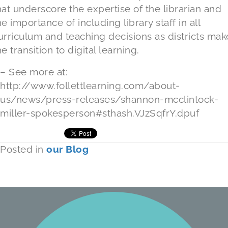
hat underscore the expertise of the librarian and
he importance of including library staff in all
urriculum and teaching decisions as districts mak
he transition to digital learning.
– See more at:
http://www.follettlearning.com/about-
us/news/press-releases/shannon-mcclintock-
miller-spokesperson#sthash.VJzSqfrY.dpuf
Posted in
our Blog