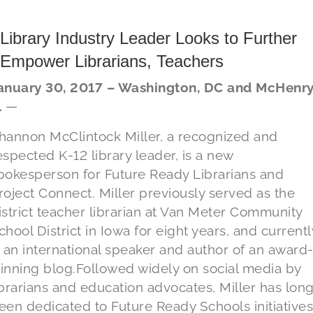
Library Industry Leader Looks to Further
Empower Librarians, Teachers
anuary 30, 2017 – Washington, DC and McHenry
L
—
hannon McClintock Miller, a recognized and
espected K-12 library leader, is a new
pokesperson for Future Ready Librarians and
roject Connect. Miller previously served as the
istrict teacher librarian at Van Meter Community
chool District in Iowa for eight years, and currentl
s an international speaker and author of an award
inning blog.Followed widely on social media by
ibrarians and education advocates, Miller has lon
een dedicated to Future Ready Schools initiatives