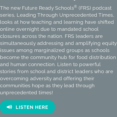
®
The new Future Ready Schools
(FRS) podcast
series, Leading Through Unprecedented Times,
looks at how teaching and learning have shifted
online overnight due to mandated school
closures across the nation. FRS leaders are
simultaneously addressing and amplifying equity
issues among marginalized groups as schools
become the community hub for food distribution
and human connection. Listen to powerful
stories from school and district leaders who are
overcoming adversity and offering their
communities hope as they lead through
unprecedented times!
LISTEN HERE