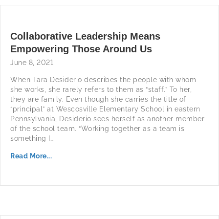
Collaborative Leadership Means
Empowering Those Around Us
June 8, 2021
When Tara Desiderio describes the people with whom
she works, she rarely refers to them as “staff.” To her,
they are family. Even though she carries the title of
“principal” at Wescosville Elementary School in eastern
Pennsylvania, Desiderio sees herself as another member
of the school team. “Working together as a team is
something I…
Read More...