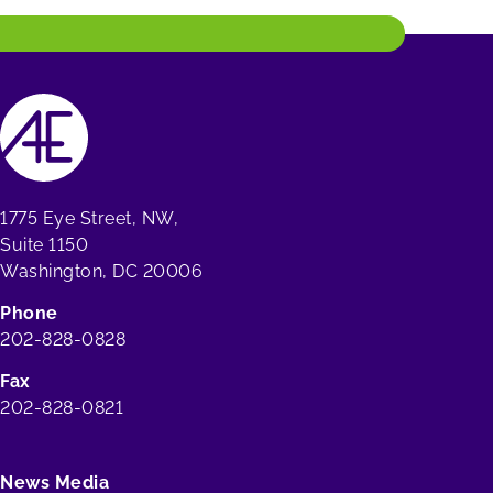
1775 Eye Street, NW,
Suite 1150
Washington, DC 20006
Phone
202-828-0828
Fax
202-828-0821
News Media