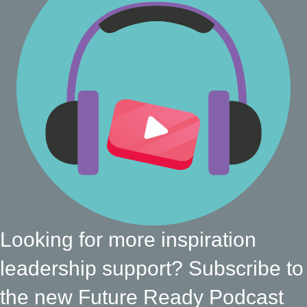
Looking for more inspiration
leadership support? Subscribe to
the new Future Ready Podcast