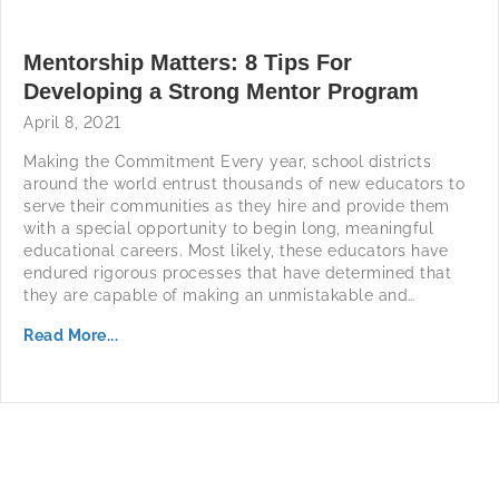
Mentorship Matters: 8 Tips For
Developing a Strong Mentor Program
April 8, 2021
Making the Commitment Every year, school districts
around the world entrust thousands of new educators to
serve their communities as they hire and provide them
with a special opportunity to begin long, meaningful
educational careers. Most likely, these educators have
endured rigorous processes that have determined that
they are capable of making an unmistakable and…
Read More...